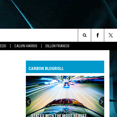
Search
ZEDD
CALVIN HARRIS
DILLON FRANCIS
The
CARBON BLOGROLL
Site
STATES WITH THE MOST STREET