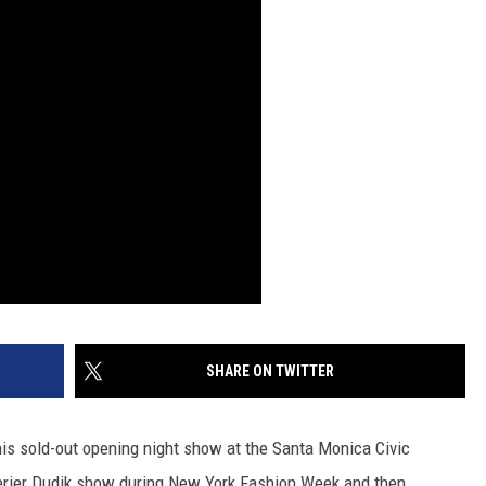
SHARE ON TWITTER
 his sold-out opening night show at the Santa Monica Civic
terier Dudik show during New York Fashion Week and then