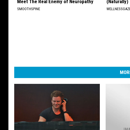
Meet The Real Enemy of Neuropathy
(Naturally)
SMOOTHSPINE
WELLNESSGAZE
MORE