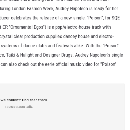
during London Fashion Week, Audrey Napoleon is ready for her
ucer celebrates the release of a new single, “Poison”, for SQE
 EP, "Ornamental Egos") is a pop/electro-house track with
s crystal clear production supplies dancey house and electro-
 systems of dance clubs and festivals alike. With the "Poison"
ce, Taiki & Nulight and Designer Drugs. Audrey Napoleon's single
can also check out the eerie official music video for "Poison"