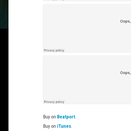
Buy on
Beatport
.
Buy on
iTunes
.