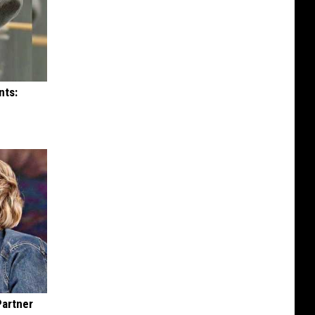
nts:
Partner