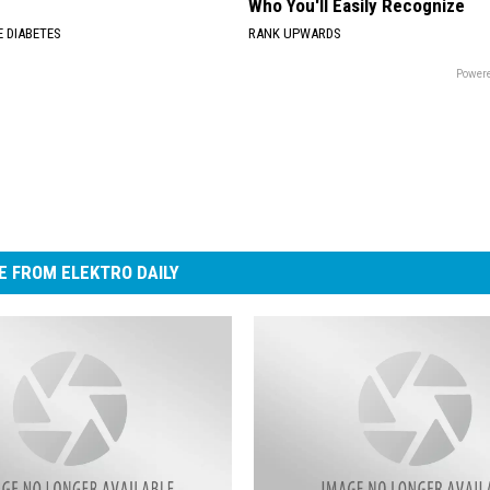
Who You'll Easily Recognize
 DIABETES
RANK UPWARDS
Powere
 FROM ELEKTRO DAILY