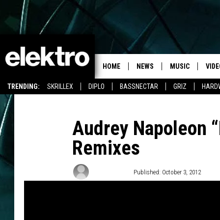
HOME
NEWS
MUSIC
VIDE
TRENDING:
SKRILLEX
DIPLO
BASSNECTAR
GRIZ
HARD
Audrey Napoleon “
Remixes
Team Elektro
Published: October 3, 2012