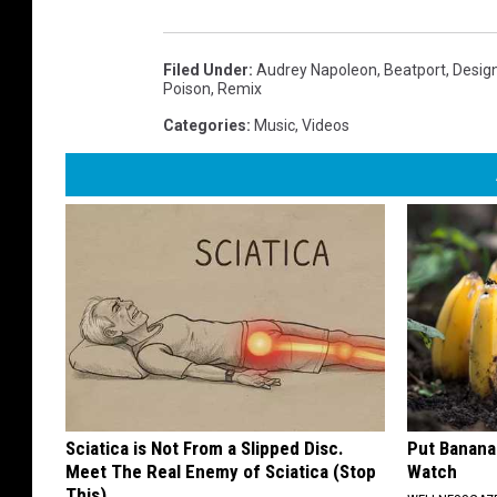
Filed Under
:
Audrey Napoleon
,
Beatport
,
Desig
Poison
,
Remix
Categories
:
Music
,
Videos
Sciatica is Not From a Slipped Disc.
Put Banana
Meet The Real Enemy of Sciatica (Stop
Watch
This)