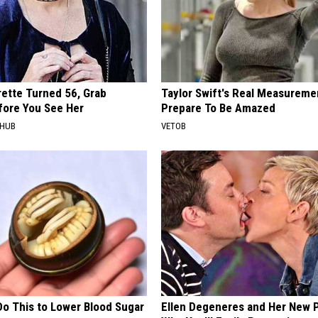
rette Turned 56, Grab
Taylor Swift's Real Measureme
fore You See Her
Prepare To Be Amazed
HHUB
VETOB
Do This to Lower Blood Sugar
Ellen Degeneres and Her New 