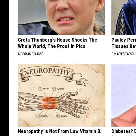
Greta Thunberg's House Shocks The
Pauley Per
Whole World, The Proof in Pics
Tissues Be
NOBRANDNAME
SMARTSEARC
Neuropathy is Not From Low Vitamin B.
Diabetes? 