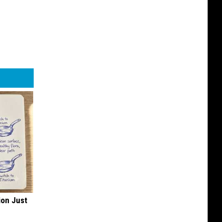
ion Just