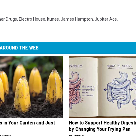
ner Drugs
,
Electro House
,
Itunes
,
James Hampton
,
Jupiter Ace
,
AROUND THE WEB
s in Your Garden and Just
How to Support Healthy Digest
by Changing Your Frying Pan