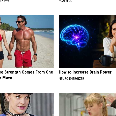
E NEWS
PLATEFUL
Leg Strength Comes From One
How to Increase Brain Power
ly Move
NEURO ENERGIZER