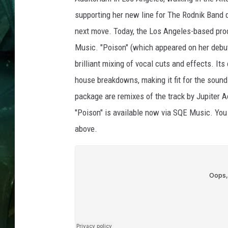
supporting her new line for The Rodnik Band 
next move. Today, the Los Angeles-based prod
Music. "Poison" (which appeared on her debut
brilliant mixing of vocal cuts and effects. It
house breakdowns, making it fit for the sound
package are remixes of the track by Jupiter A
"Poison" is available now via SQE Music. You 
above.