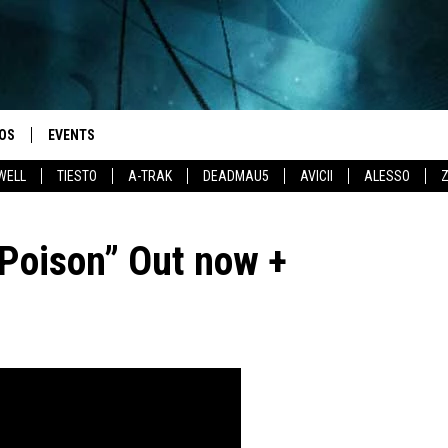
OS
EVENTS
WELL
TIESTO
A-TRAK
DEADMAU5
AVICII
ALESSO
Poison” Out now +