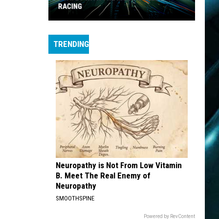
RACING
States
with
TRENDING
the
Most
Street
Racing
Neuropathy is Not From Low Vitamin
B. Meet The Real Enemy of
Neuropathy
SMOOTHSPINE
Powered by RevContent