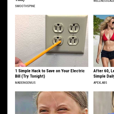
WELLNESSGAZ
SMOOTHSPINE
1 Simple Hack to Save on Your Electric
After 60, 
Bill (Try Tonight)
Simple Dai
MADEINGENIUS
APEXLABS