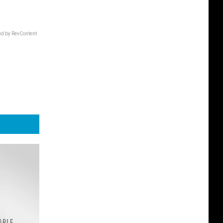
d by RevContent