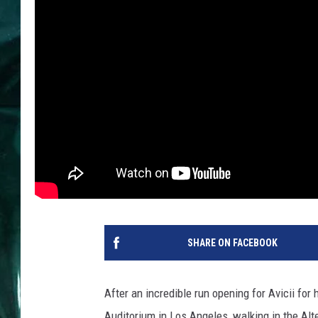
SHARE ON FACEBOOK
After an incredible run opening for Avicii for
Auditorium in Los Angeles, walking in the Al