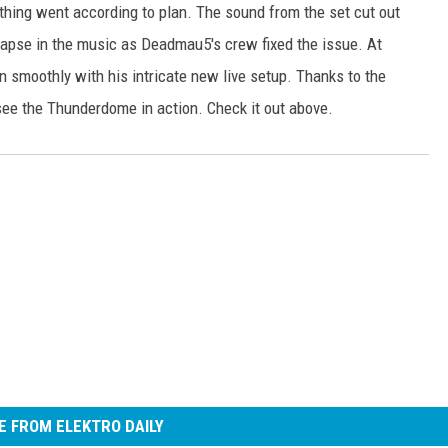
hing went according to plan. The sound from the set cut out
lapse in the music as Deadmau5′s crew fixed the issue. At
 smoothly with his intricate new live setup. Thanks to the
see the Thunderdome in action. Check it out above.
 FROM ELEKTRO DAILY