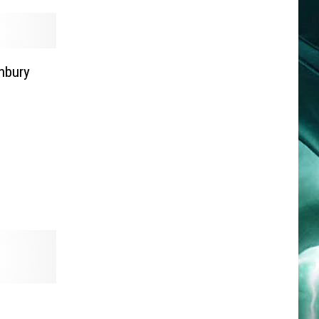
nbury