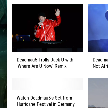
D
D
Deadmau5 Trolls Jack U with
Deadma
e
e
‘Where Are U Now’ Remix
Not Afr
a
a
d
d
m
m
a
a
u
u
W
5
5
Watch Deadmau5’s Set from
a
T
R
Hurricane Festival in Germany
t