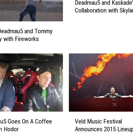
l
Deadmau5 and Kaskade
s
a
Collaboration with Skyla
t
s
e
t
n
Deadmau5 and Tommy
o
t
y with Fireworks
n
o
b
a
u
P
r
r
y
e
w
v
i
i
t
e
h
w
L
o
e
f
V
f
u5 Goes On A Coffee
Veld Music Festival
D
e
t
h Hodor
Announces 2015 Lineup
e
l