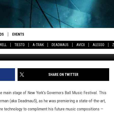
EW LIVE SHOW AT BONNAR
OS
EVENTS
WELL
TIESTO
A-TRAK
DEADMAU5
AVICII
ALESSO
Jason Merritt / 
SHARE ON TWITTER
e main stage of New York's Governors Ball Music Festival. This
man (aka Deadmau5), as he was premiering a state-of-the-art,
e technology to compliment his future music compositions —