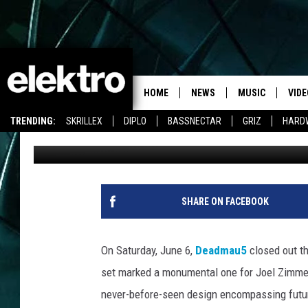
WATCH DEADMAU5’S N
HOME
NEWS
MUSIC
VIDE
TRENDING:
SKRILLEX
DIPLO
BASSNECTAR
GRIZ
HARD
Team Elektro
Published: June 15, 2015
SHARE ON FACEBOOK
On Saturday, June 6,
Deadmau5
closed out th
set marked a monumental one for Joel Zimmer
never-before-seen design encompassing futur