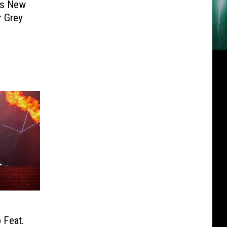
’s New
r Grey
 Feat.