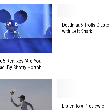
D
Deadmau5 Trolls Glasto
e
with Left Shark
a
d
m
a
u
u5 Remixes ‘Are You
5
iad’ By Shotty Horroh
T
r
o
l
l
s
L
Listen to a Preview of
G
i