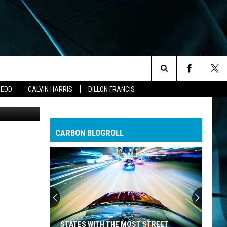
OO
Search
ZEDD
CALVIN HARRIS
DILLON FRANCIS
Getty Images
The
CARBON BLOGROLL
Site
STATES WITH THE MOST STREET