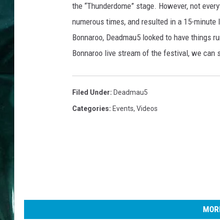
the “Thunderdome” stage. However, not everyt
numerous times, and resulted in a 15-minute 
Bonnaroo, Deadmau5 looked to have things run
Bonnaroo live stream of the festival, we can 
Filed Under
:
Deadmau5
Categories
:
Events
,
Videos
MORE