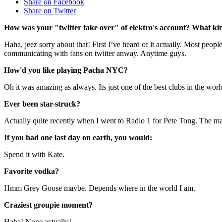
Share on Facebook
Share on Twitter
How was your "twitter take over" of elektro's account? What kin
Haha, jeez sorry about that! First I’ve heard of it actually. Most peo
communicating with fans on twitter anway. Anytime guys.
How'd you like playing Pacha NYC?
Oh it was amazing as always. Its just one of the best clubs in the wo
Ever been star-struck?
Actually quite recently when I went to Radio 1 for Pete Tong. The ma
If you had one last day on earth, you would:
Spend it with Kate.
Favorite vodka?
Hmm Grey Goose maybe. Depends where in the world I am.
Craziest groupie moment?
Haha! None actually!