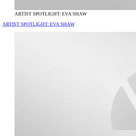
ARTIST SPOTLIGHT: EVA SHAW
ARTIST SPOTLIGHT: EVA SHAW