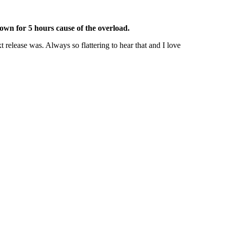
own for 5 hours cause of the overload.
 release was. Always so flattering to hear that and I love