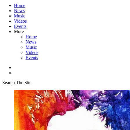
Home
News
Music
Videos
Events
More
Home
News
Music
Videos
Events
Search The Site