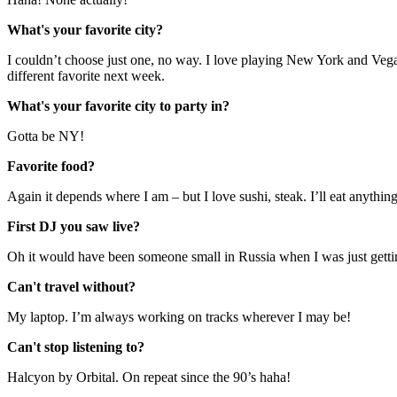
What's your favorite city?
I couldn’t choose just one, no way. I love playing New York and Vegas
different favorite next week.
What's your favorite city to party in?
Gotta be NY!
Favorite food?
Again it depends where I am – but I love sushi, steak. I’ll eat anything
First DJ you saw live?
Oh it would have been someone small in Russia when I was just gettin
Can't travel without?
My laptop. I’m always working on tracks wherever I may be!
Can't stop listening to?
Halcyon by Orbital. On repeat since the 90’s haha!