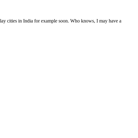
 play cities in India for example soon. Who knows, I may have a