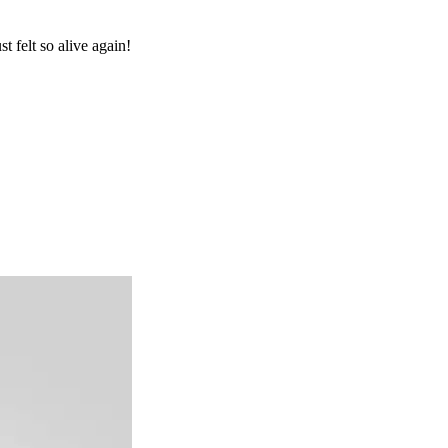
 felt so alive again!