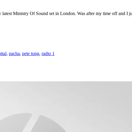
atest Ministry Of Sound set in London. Was after my time off and I just
ital
,
pacha
,
pete tong
,
radio 1