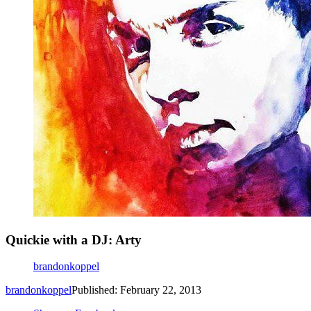
Quickie with a DJ: Arty
brandonkoppel
brandonkoppel
Published: February 22, 2013