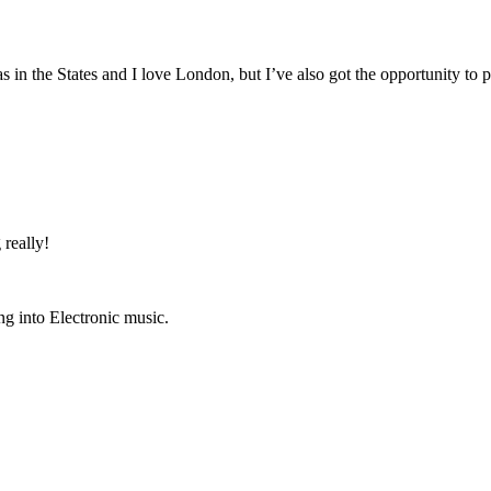
 in the States and I love London, but I’ve also got the opportunity to
 really!
g into Electronic music.