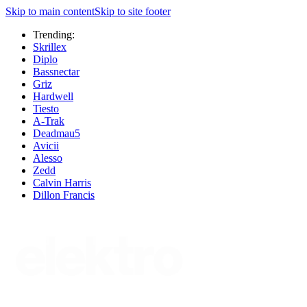
Skip to main content
Skip to site footer
Trending:
Skrillex
Diplo
Bassnectar
Griz
Hardwell
Tiesto
A-Trak
Deadmau5
Avicii
Alesso
Zedd
Calvin Harris
Dillon Francis