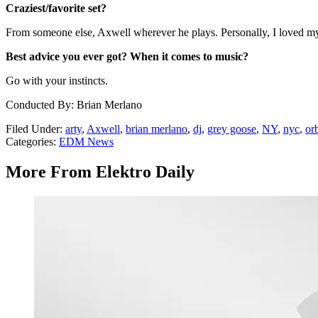
Craziest/favorite set?
From someone else, Axwell wherever he plays. Personally, I loved my l
Best advice you ever got? When it comes to music?
Go with your instincts.
Conducted By: Brian Merlano
Filed Under
:
arty
,
Axwell
,
brian merlano
,
dj
,
grey goose
,
NY
,
nyc
,
orb
Categories
:
EDM News
More From Elektro Daily