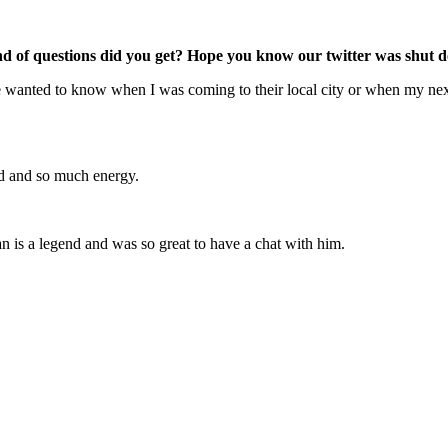
d of questions did you get? Hope you know our twitter was shut d
ple wanted to know when I was coming to their local city or when my next
rld and so much energy.
n is a legend and was so great to have a chat with him.