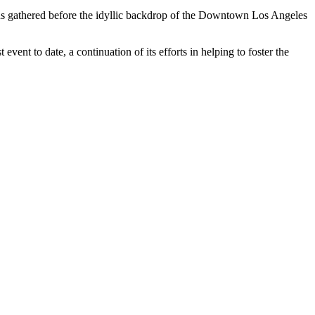
s gathered before the idyllic backdrop of the Downtown Los Angeles
ent to date, a continuation of its efforts in helping to foster the