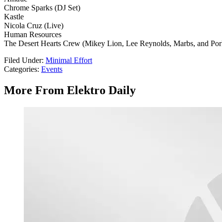
Chrome Sparks (DJ Set)
Kastle
Nicola Cruz (Live)
Human Resources
The Desert Hearts Crew (Mikey Lion, Lee Reynolds, Marbs, and Po
Filed Under
:
Minimal Effort
Categories
:
Events
More From Elektro Daily