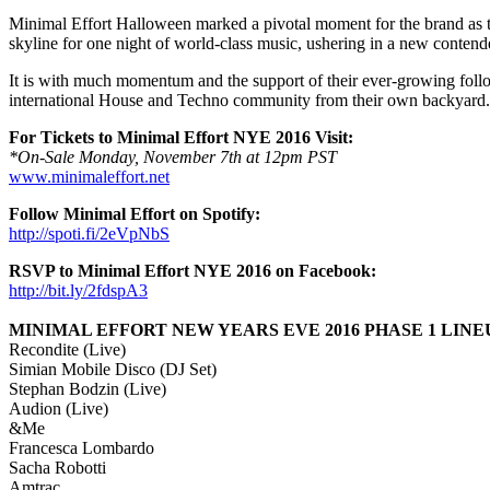
Minimal Effort Halloween marked a pivotal moment for the brand as 
skyline for one night of world-class music, ushering in a new contende
It is with much momentum and the support of their ever-growing followin
international House and Techno community from their own backyard.
For Tickets to Minimal Effort NYE 2016 Visit:
*On-Sale Monday, November 7th at 12pm PST
www.minimaleffort.net
Follow Minimal Effort on Spotify:
http://spoti.fi/2eVpNbS
RSVP to Minimal Effort NYE 2016 on Facebook:
http://bit.ly/2fdspA3
MINIMAL EFFORT NEW YEARS EVE 2016 PHASE 1 LINE
Recondite (Live)
Simian Mobile Disco (DJ Set)
Stephan Bodzin (Live)
Audion (Live)
&Me
Francesca Lombardo
Sacha Robotti
Amtrac