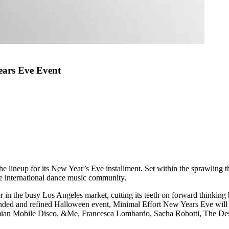
ears Eve Event
lineup for its New Year’s Eve installment. Set within the sprawling th
the international dance music community.
ner in the busy Los Angeles market, cutting its teeth on forward thinki
panded and refined Halloween event, Minimal Effort New Years Eve will
Simian Mobile Disco, &Me, Francesca Lombardo, Sacha Robotti, The D