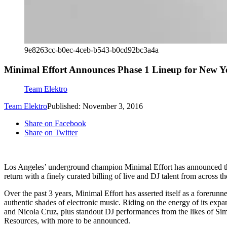
9e8263cc-b0ec-4ceb-b543-b0cd92bc3a4a
Minimal Effort Announces Phase 1 Lineup for New Y
Team Elektro
Team Elektro
Published: November 3, 2016
Share on Facebook
Share on Twitter
Los Angeles’ underground champion Minimal Effort has announced the 
return with a finely curated billing of live and DJ talent from across 
Over the past 3 years, Minimal Effort has asserted itself as a forerun
authentic shades of electronic music. Riding on the energy of its ex
and Nicola Cruz, plus standout DJ performances from the likes of 
Resources, with more to be announced.