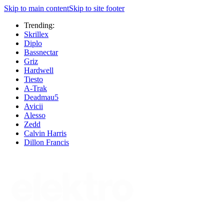
Skip to main content
Skip to site footer
Trending:
Skrillex
Diplo
Bassnectar
Griz
Hardwell
Tiesto
A-Trak
Deadmau5
Avicii
Alesso
Zedd
Calvin Harris
Dillon Francis