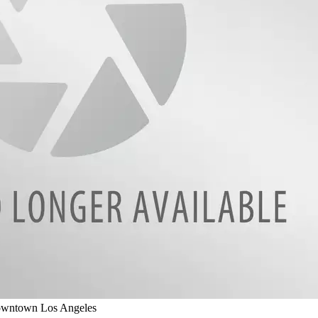
Downtown Los Angeles