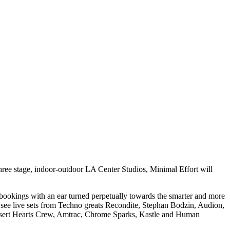
ree stage, indoor-outdoor LA Center Studios, Minimal Effort will
ng bookings with an ear turned perpetually towards the smarter and more
 see live sets from Techno greats Recondite, Stephan Bodzin, Audion,
esert Hearts Crew, Amtrac, Chrome Sparks, Kastle and Human