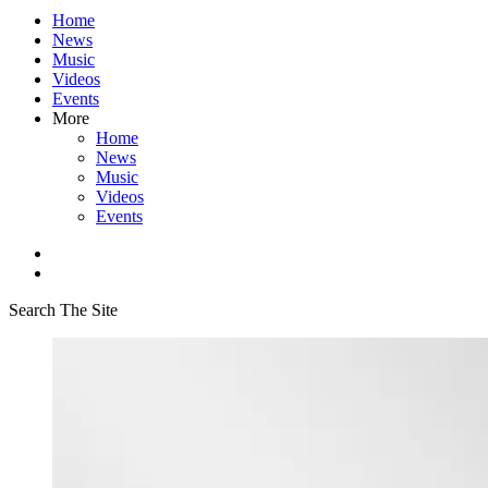
Home
News
Music
Videos
Events
More
Home
News
Music
Videos
Events
Search The Site