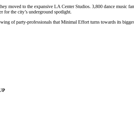
they moved to the expansive LA Center Studios. 3,800 dance music fan
r for the city’s underground spotlight.
g of party-professionals that Minimal Effort turns towards its biggest ev
UP