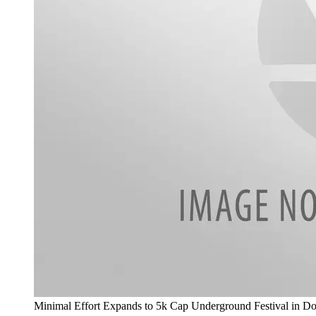
Minimal Effort Expands to 5k Cap Underground Festival in 