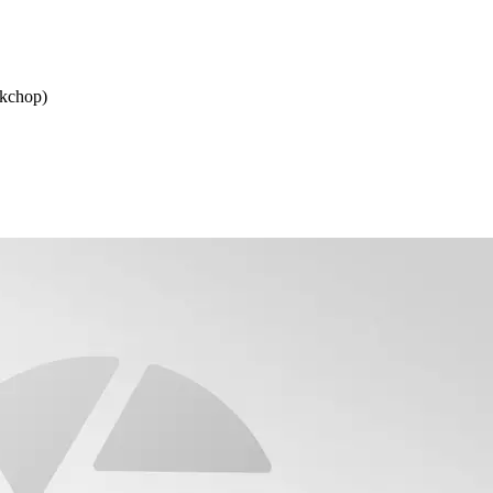
rkchop)