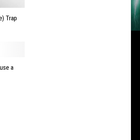
e) Trap
ause a