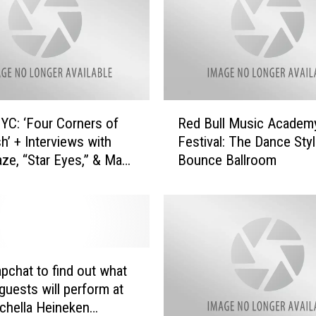
R
C: ‘Four Corners of
Red Bull Music Academ
e
h’ + Interviews with
Festival: The Dance Sty
d
aze, “Star Eyes,” & Max
Bounce Ballroom
B
u
l
l
M
u
s
pchat to find out what
i
 guests will perform at
c
chella Heineken