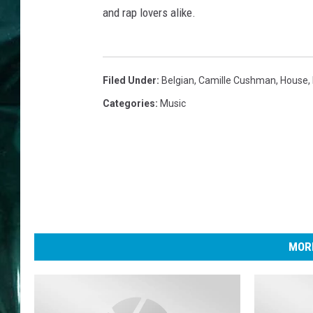
and rap lovers alike.
Filed Under
:
Belgian
,
Camille Cushman
,
House
,
Categories
:
Music
MORE