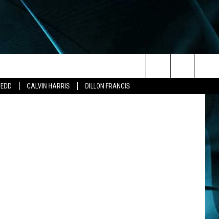
Search
ZEDD
CALVIN HARRIS
DILLON FRANCIS
The
Site