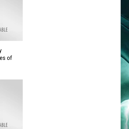
y
les of