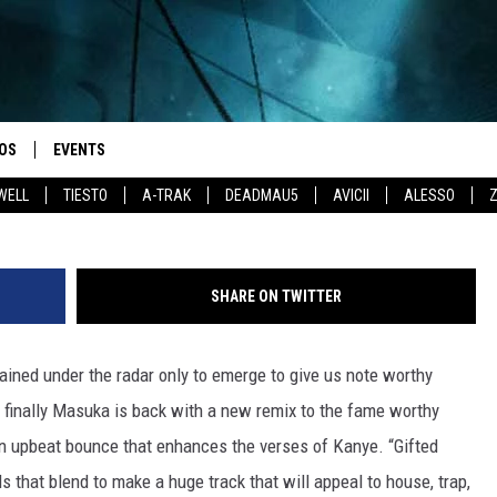
OS
EVENTS
WELL
TIESTO
A-TRAK
DEADMAU5
AVICII
ALESSO
SHARE ON TWITTER
ined under the radar only to emerge to give us note worthy
l finally Masuka is back with a new remix to the fame worthy
 an upbeat bounce that enhances the verses of Kanye. “Gifted
 that blend to make a huge track that will appeal to house, trap,