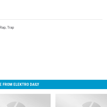
Rap
,
Trap
 FROM ELEKTRO DAILY