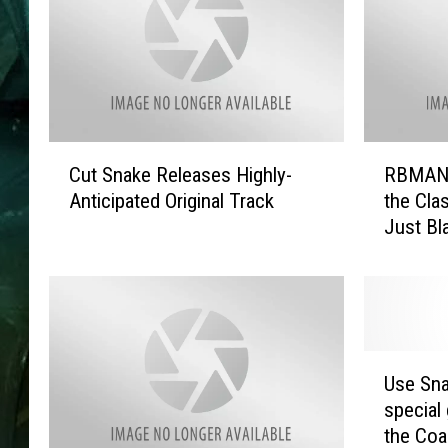
C
R
Cut Snake Releases Highly-
RBMANY
u
B
Anticipated Original Track
the Clas
t
M
Just Bl
S
A
Glazer
n
N
a
Y
k
C
e
:
R
‘
U
e
F
Use Sna
s
l
o
special
e
e
u
the Coa
S