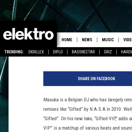
MASUKA “GIFTED VIP”
HOME
NEWS
MUSIC
VIDE
Camille Cushman
Published: January 30, 2013
TRENDING:
SKRILLEX
DIPLO
BASSNECTAR
GRIZ
HARD
SHARE ON FACEBOOK
Masuka is a Belgian DJ who has laregely rema
remixes like “Gifted” by N.A.S.A in 2010. Wel
“Gifted”. On his new take, “Gifted VIP," adds
VIP” is a matchup of various beats and sounds