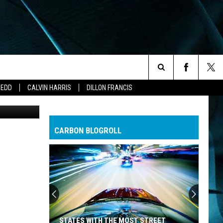
Search
ZEDD
CALVIN HARRIS
DILLON FRANCIS
The
CARBON BLOGROLL
Site
STATES WITH THE MOST STREET