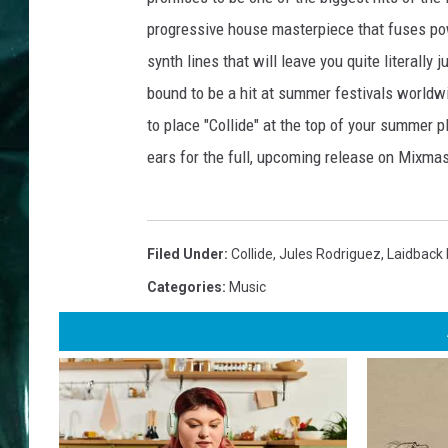
progressive house masterpiece that fuses pow
synth lines that will leave you quite literally
bound to be a hit at summer festivals worldw
to place "Collide" at the top of your summer p
ears for the full, upcoming release on Mixma
Filed Under
:
Collide
,
Jules Rodriguez
,
Laidback
Categories
:
Music