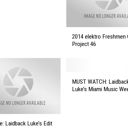
k
e
&
T
2
u
2014 elektro Freshmen 
0
j
Project 46
1
a
4
m
e
o
l
–
e
M
‘
k
MUST WATCH: Laidbac
U
S
t
Luke’s Miami Music We
S
.
r
T
A
o
W
.
F
A
X
r
T
’
e: Laidback Luke’s Edit
e
C