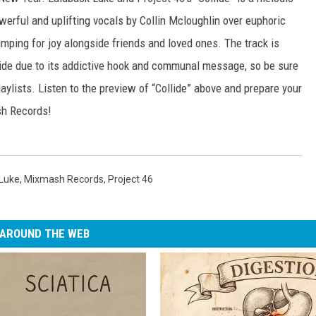
erful and uplifting vocals by Collin Mcloughlin over euphoric
 jumping for joy alongside friends and loved ones. The track is
ide due to its addictive hook and communal message, so be sure
laylists. Listen to the preview of “Collide” above and prepare your
sh Records!
 Luke
,
Mixmash Records
,
Project 46
AROUND THE WEB