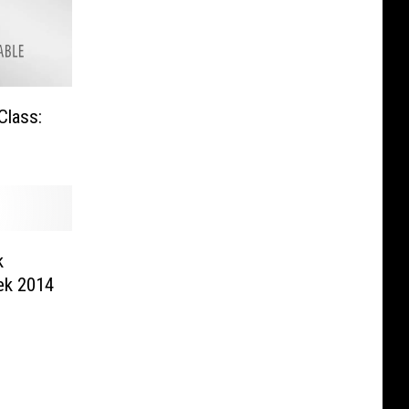
Class:
k
ek 2014