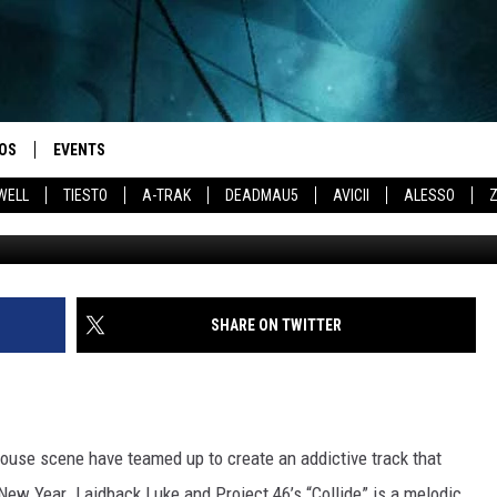
ROJECT 46 TEAM UP FOR
OS
EVENTS
WELL
TIESTO
A-TRAK
DEADMAU5
AVICII
ALESSO
SHARE ON TWITTER
house scene have teamed up to create an addictive track that
 New Year. Laidback Luke and Project 46’s “Collide” is a melodic