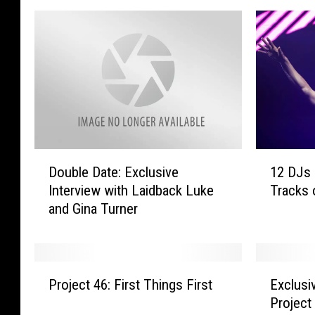
D
1
Double Date: Exclusive
12 DJs 
o
2
Interview with Laidback Luke
Tracks 
u
D
and Gina Turner
b
J
l
s
e
P
D
r
P
E
a
e
Project 46: First Things First
Exclusi
r
x
t
d
Project
o
c
e
i