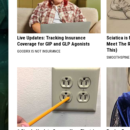
Live Updates: Tracking Insurance
Sciatica is
Coverage for GIP and GLP Agonists
Meet The R
This)
GOODRX IS NOT INSURANCE
SMOOTHSPINE