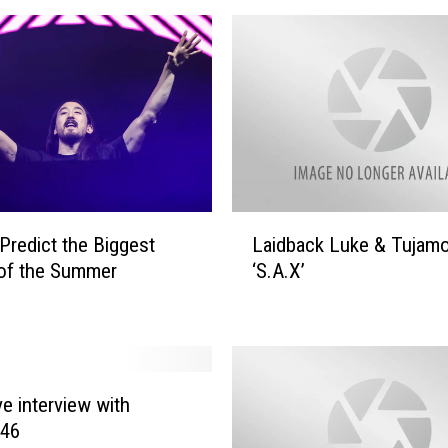
L
Predict the Biggest
Laidback Luke & Tujam
a
of the Summer
‘S.A.X’
i
d
b
a
c
k
ve interview with
L
 46
u