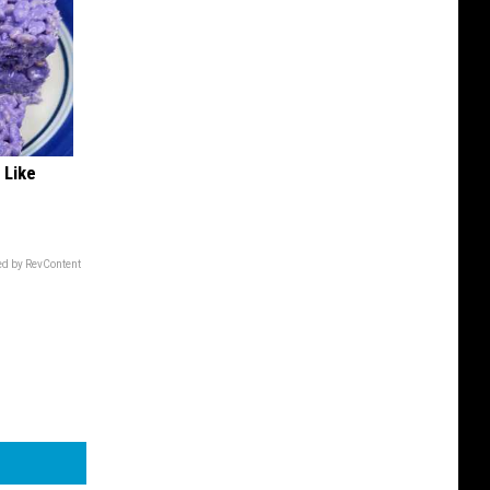
 Like
d by RevContent