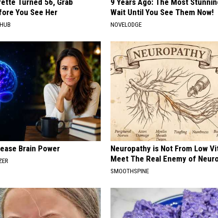
rette Turned 56, Grab
9 Years Ago: The Most Stunnin
fore You See Her
Wait Until You See Them Now!
HHUB
NOVELODGE
rease Brain Power
Neuropathy is Not From Low Vi
Meet The Real Enemy of Neur
ZER
SMOOTHSPINE