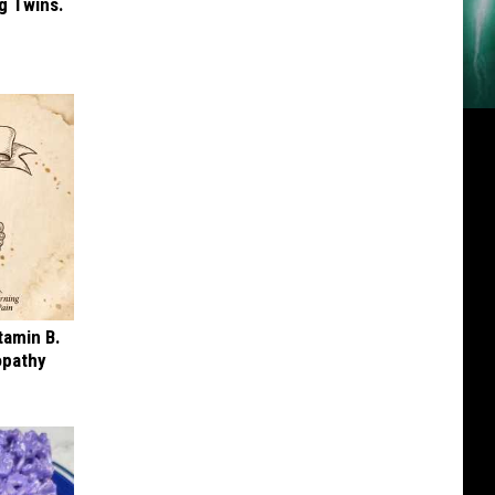
g Twins.
tamin B.
opathy