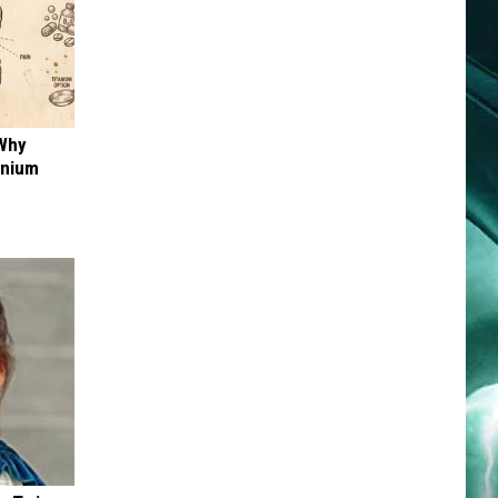
 Why
anium