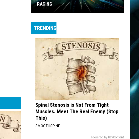
RACING
States
with
TRENDING
the
Most
Street
Racing
Spinal Stenosis is Not From Tight
Muscles. Meet The Real Enemy (Stop
This)
SMOOTHSPINE
Powered by RevContent