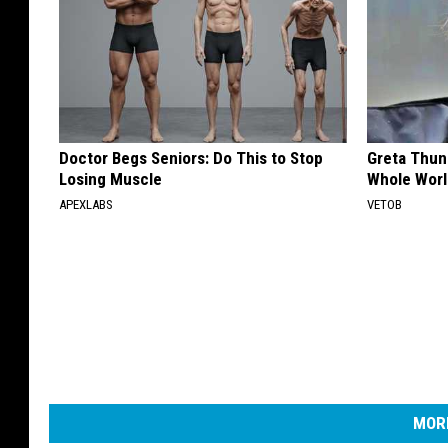
Doctor Begs Seniors: Do This to Stop
Greta Thun
Losing Muscle
Whole Worl
APEXLABS
VETOB
MORE