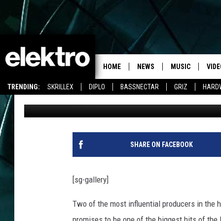
LAIDBACK LUKE AND P
“COLLIDE”
HOME
NEWS
MUSIC
VIDE
TRENDING:
SKRILLEX
DIPLO
BASSNECTAR
GRIZ
HARD
jules
Published: January 16, 2014
SHARE ON FACEBOOK
[sg-gallery]
Two of the most influential producers in the 
promises to be one of the biggest hits of the