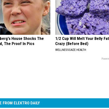
berg's House Shocks The
1/2 Cup Will Melt Your Belly Fat
d, The Proof In Pics
Crazy (Before Bed)
WELLNESSGAZE HEALTH
Powere
 FROM ELEKTRO DAILY