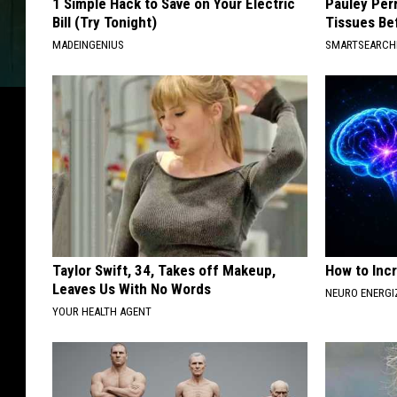
1 Simple Hack to Save on Your Electric
Pauley Per
Bill (Try Tonight)
Tissues Be
MADEINGENIUS
SMARTSEARC
Taylor Swift, 34, Takes off Makeup,
How to Inc
Leaves Us With No Words
NEURO ENERGI
YOUR HEALTH AGENT