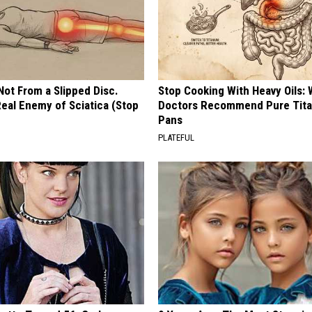
 Not From a Slipped Disc.
Stop Cooking With Heavy Oils:
eal Enemy of Sciatica (Stop
Doctors Recommend Pure Tit
Pans
PLATEFUL