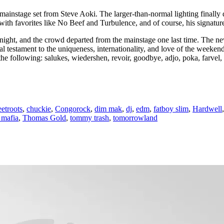
stage set from Steve Aoki. The larger-than-normal lighting finally did 
l with favorites like No Beef and Turbulence, and of course, his signatur
night, and the crowd departed from the mainstage one last time. The n
 testament to the uniqueness, internationality, and love of the weeken
 following: salukes, wiedershen, revoir, goodbye, adjo, poka, farvel, 
etroots
,
chuckie
,
Congorock
,
dim mak
,
dj
,
edm
,
fatboy slim
,
Hardwell
 mafia
,
Thomas Gold
,
tommy trash
,
tomorrowland