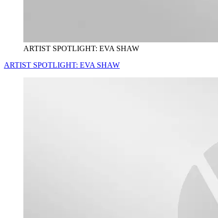
ARTIST SPOTLIGHT: EVA SHAW
ARTIST SPOTLIGHT: EVA SHAW