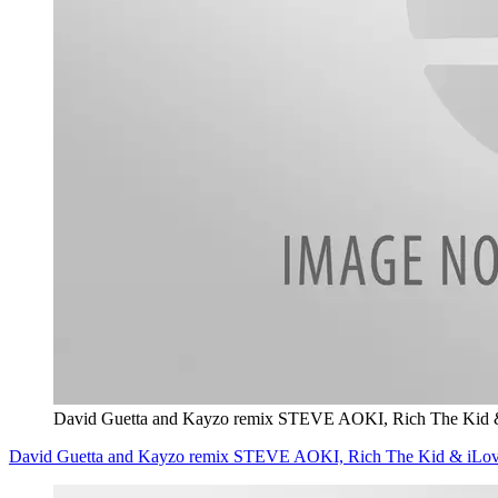
David Guetta and Kayzo remix STEVE AOKI, Rich The Kid
David Guetta and Kayzo remix STEVE AOKI, Rich The Kid & iLo