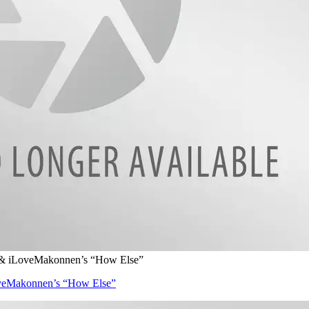
 & iLoveMakonnen’s “How Else”
veMakonnen’s “How Else”