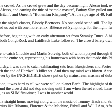
the crowd. As the crowd grew and the day became night, Alesso took ov
sso, and earning the title of ‘sample master’, Fatboy Slim pulled out 
tch”, and Queen’s “Bohemian Rhapsody”. At the ripe age of 49, Fatb
the night’s closers, Bloody Beetroots. No one could stand still. The lig
 us out with one more remix, Bittersweet Symphony, for the night, fulfi
fore, beginning with an early afternoon set from Swanky Tunes. A hit ac
m both CongoRock and LaidBack Luke followed. The crowd barely dwindl
e to catch Chuckie and Martin Solveig, both of whom played through the 
 the entire set, representing his hometown with beats that made this Phi
urday. I was able to catch exhilarating sets from Bassjackers and Porte
 catch the end of Hardwell’s killer set. And then my mind was blown. Ac
n over by the INCREDIBLE shows put on by mainstream masters of dubs
on, it was hard to tell we were still on planet Earth. The highlight of t
nd the crowd did not stop moving until 1 am when the set ended. Laser
 as an SHM first-timer, I was in another world.
nt 3 straight hours moving along with the music of Tommy Trash and Sa
artists like Rihanna, Florence & the Machine, Pitbull and Will.I.Am, Afr