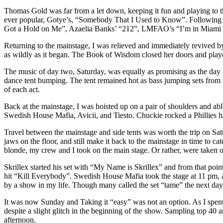
Thomas Gold was far from a let down, keeping it fun and playing to 
ever popular, Gotye’s, “Somebody That I Used to Know”. Following Ale
Got a Hold on Me”, Azaelia Banks’ “212”, LMFAO’s “I’m in Miami Bi
Returning to the mainstage, I was relieved and immediately revived by 
as wildly as it began. The Book of Wisdom closed her doors and played
The music of day two, Saturday, was equally as promising as the day be
dance tent bumping. The tent remained hot as bass jumping sets fro
of each act.
Back at the mainstage, I was hoisted up on a pair of shoulders and abl
Swedish House Mafia, Avicii, and Tiesto. Chuckie rocked a Phillies hat
Travel between the mainstage and side tents was worth the trip on Sat
jaws on the floor, and still make it back to the mainstage in time to
blonde, my crew and I took on the main stage. Or rather, were take
Skrillex started his set with “My Name is Skrillex” and from that point 
hit “Kill Everybody”. Swedish House Mafia took the stage at 11 pm, a
by a show in my life. Though many called the set “tame” the next day,
It was now Sunday and Taking it “easy” was not an option. As I spe
despite a slight glitch in the beginning of the show. Sampling top 40 
afternoon.