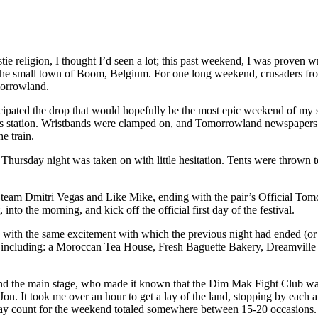
estie religion, I thought I’d seen a lot; this past weekend, I was proven
in the small town of Boom, Belgium. For one long weekend, crusaders fro
morrowland.
cipated the drop that would hopefully be the most epic weekend of my s
ras station. Wristbands were clamped on, and Tomorrowland newspapers 
e train.
, Thursday night was taken on with little hesitation. Tents were thrown
cal team Dmitri Vegas and Like Mike, ending with the pair’s Official
into the morning, and kick off the official first day of the festival.
y with the same excitement with which the previous night had ended (o
s including: a Moroccan Tea House, Fresh Baguette Bakery, Dreamville 
ind the main stage, who made it known that the Dim Mak Fight Club was 
Jon. It took me over an hour to get a lay of the land, stopping by each 
play count for the weekend totaled somewhere between 15-20 occasions.