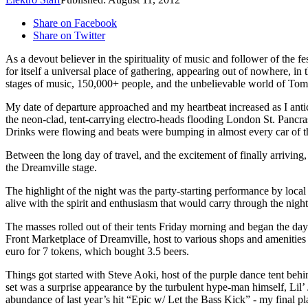
Share on Facebook
Share on Twitter
As a devout believer in the spirituality of music and follower of the f
for itself a universal place of gathering, appearing out of nowhere, 
stages of music, 150,000+ people, and the unbelievable world of To
My date of departure approached and my heartbeat increased as I anti
the neon-clad, tent-carrying electro-heads flooding London St. Panc
Drinks were flowing and beats were bumping in almost every car of th
Between the long day of travel, and the excitement of finally arriving
the Dreamville stage.
The highlight of the night was the party-starting performance by lo
alive with the spirit and enthusiasm that would carry through the night, 
The masses rolled out of their tents Friday morning and began the da
Front Marketplace of Dreamville, host to various shops and amenitie
euro for 7 tokens, which bought 3.5 beers.
Things got started with Steve Aoki, host of the purple dance tent beh
set was a surprise appearance by the turbulent hype-man himself, Lil’ 
abundance of last year’s hit “Epic w/ Let the Bass Kick” - my final 