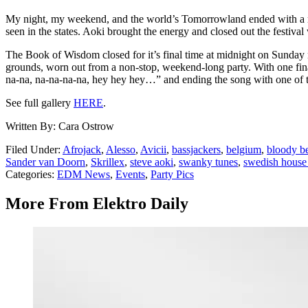
My night, my weekend, and the world’s Tomorrowland ended with a main
seen in the states. Aoki brought the energy and closed out the festiva
The Book of Wisdom closed for it’s final time at midnight on Sunday 
grounds, worn out from a non-stop, weekend-long party. With one final
na-na, na-na-na-na, hey hey hey…” and ending the song with one of the
See full gallery
HERE
.
Written By: Cara Ostrow
Filed Under
:
Afrojack
,
Alesso
,
Avicii
,
bassjackers
,
belgium
,
bloody be
Sander van Doorn
,
Skrillex
,
steve aoki
,
swanky tunes
,
swedish house
Categories
:
EDM News
,
Events
,
Party Pics
More From Elektro Daily