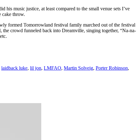
his music justice, at least compared to the small venue sets I’ve
e cake throw.
ewly formed Tomorrowland festival family marched out of the festival
d, the crowd funneled back into Dreamville, singing together, “Na-na-
etc.
,
laidback luke
,
lil jon
,
LMFAO
,
Martin Solveig
,
Porter Robinson
,