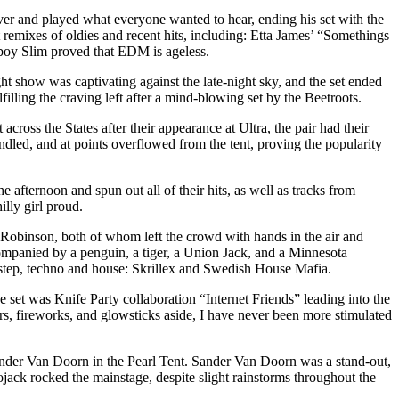
er and played what everyone wanted to hear, ending his set with the
remixes of oldies and recent hits, including: Etta James’ “Somethings
oy Slim proved that EDM is ageless.
ht show was captivating against the late-night sky, and the set ended
lling the craving left after a mind-blowing set by the Beetroots.
ross the States after their appearance at Ultra, the pair had their
ed, and at points overflowed from the tent, proving the popularity
afternoon and spun out all of their hits, as well as tracks from
lly girl proud.
r Robinson, both of whom left the crowd with hands in the air and
companied by a penguin, a tiger, a Union Jack, and a Minnesota
tep, techno and house: Skrillex and Swedish House Mafia.
he set was Knife Party collaboration “Internet Friends” leading into the
s, fireworks, and glowsticks aside, I have never been more stimulated
nder Van Doorn in the Pearl Tent. Sander Van Doorn was a stand-out,
ojack rocked the mainstage, despite slight rainstorms throughout the