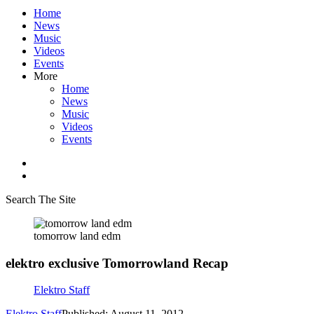
Home
News
Music
Videos
Events
More
Home
News
Music
Videos
Events
Search The Site
tomorrow land edm
elektro exclusive Tomorrowland Recap
Elektro Staff
Elektro Staff
Published: August 11, 2012