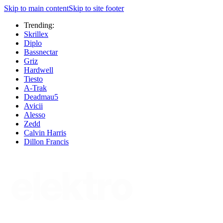
Skip to main content
Skip to site footer
Trending:
Skrillex
Diplo
Bassnectar
Griz
Hardwell
Tiesto
A-Trak
Deadmau5
Avicii
Alesso
Zedd
Calvin Harris
Dillon Francis