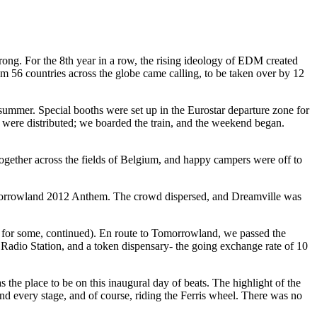
 wrong. For the 8th year in a row, the rising ideology of EDM created
m 56 countries across the globe came calling, to be taken over by 12
ummer. Special booths were set up in the Eurostar departure zone for
were distributed; we boarded the train, and the weekend began.
 together across the fields of Belgium, and happy campers were off to
 Tomorrowland 2012 Anthem. The crowd dispersed, and Dreamville was
r for some, continued). En route to Tomorrowland, we passed the
Radio Station, and a token dispensary- the going exchange rate of 10
the place to be on this inaugural day of beats. The highlight of the
and every stage, and of course, riding the Ferris wheel. There was no