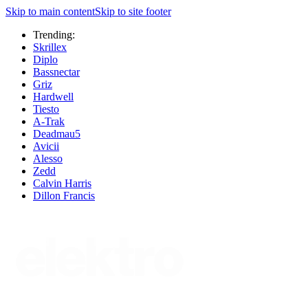
Skip to main content
Skip to site footer
Trending:
Skrillex
Diplo
Bassnectar
Griz
Hardwell
Tiesto
A-Trak
Deadmau5
Avicii
Alesso
Zedd
Calvin Harris
Dillon Francis