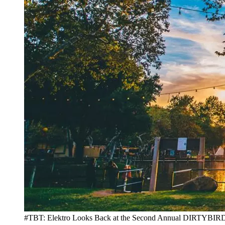
#TBT: Elektro Looks Back at the Second Annual DIRTY