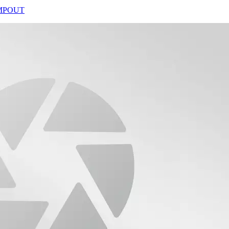
CAMPOUT