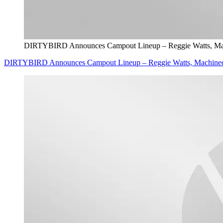
DIRTYBIRD Announces Campout Lineup – Reggie Watts, Mach
DIRTYBIRD Announces Campout Lineup – Reggie Watts, Machinedr