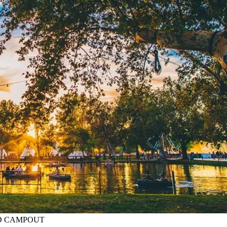
BIRD CAMPOUT