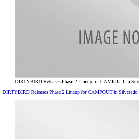
DIRTYBIRD Releases Phase 2 Lineup for CAMPOUT in Silve
DIRTYBIRD Releases Phase 2 Lineup for CAMPOUT in Silverado O