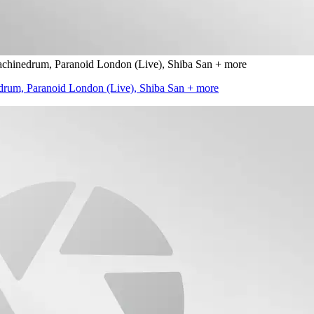
inedrum, Paranoid London (Live), Shiba San + more
um, Paranoid London (Live), Shiba San + more