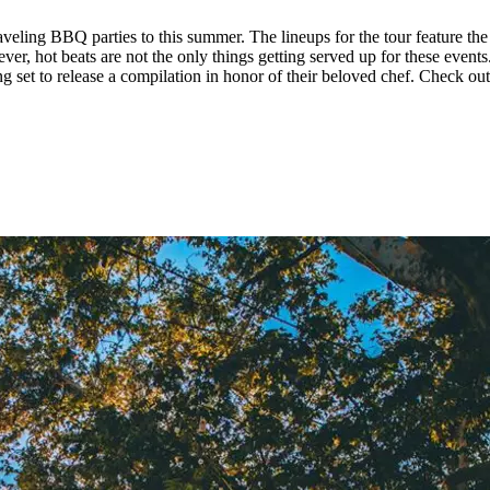
veling BBQ parties to this summer. The lineups for the tour feature the
r, hot beats are not the only things getting served up for these events
ing set to release a compilation in honor of their beloved chef. Check ou