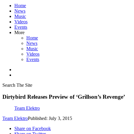
Home
News
Music
Videos
Events
More
Home
News
Music
Videos
Events
Search The Site
Dirtybird Releases Preview of ‘Grillson’s Revenge’
Team Elektro
Team Elektro
Published: July 3, 2015
Share on Facebook
Share on Twitter