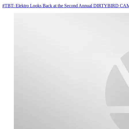
#TBT: Elektro Looks Back at the Second Annual DIRTYBIRD 