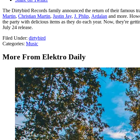
The Dirtybird Records family announced the return of their famous tra
Martin
,
Christian Martin
,
Justin Jay
,
J. Phlip
,
Ardalan
and more. Howeve
the party with delicious items as they do each year. Now, they're gett
July 24 release.
Filed Under
:
dirtybird
Categories
:
Music
More From Elektro Daily