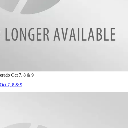
rado Oct 7, 8 & 9
ct 7, 8 & 9