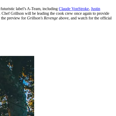
 futuristic label’s A-Team, including
Claude VonStroke
,
Justin
. Chef Grillson will be leading the cook crew once again to provide
t the preview for
Grillson's Revenge
above, and watch for the official