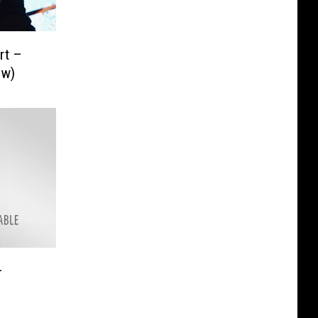
rt –
ew)
–