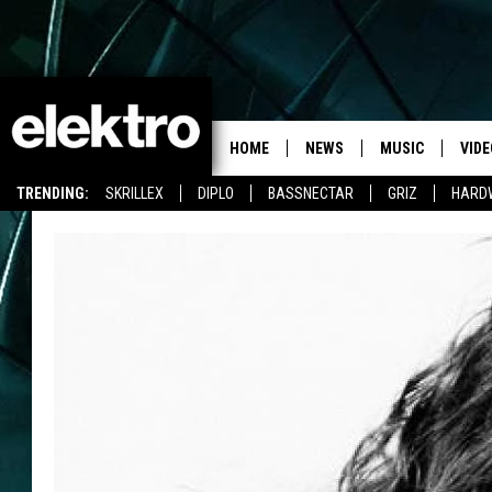
HOME
NEWS
MUSIC
VIDE
TRENDING:
SKRILLEX
DIPLO
BASSNECTAR
GRIZ
HARD