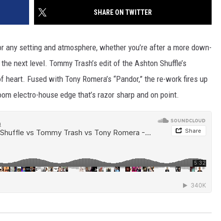
SHARE ON TWITTER
for any setting and atmosphere, whether you’re after a more down-
the next level. Tommy Trash’s edit of the Ashton Shuffle’s
 of heart. Fused with Tony Romera’s “Pandor,” the re-work fires up
oom electro-house edge that’s razor sharp and on point.