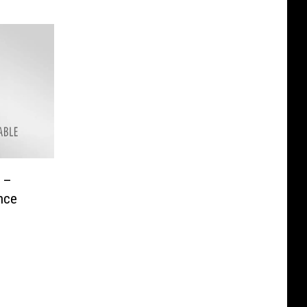
s –
nce