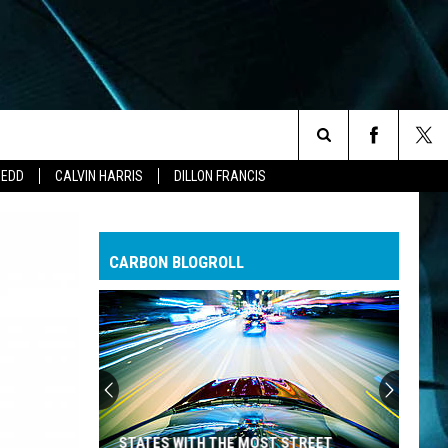
Search
ZEDD
CALVIN HARRIS
DILLON FRANCIS
The
CARBON BLOGROLL
Site
STATES WITH THE MOST STREET