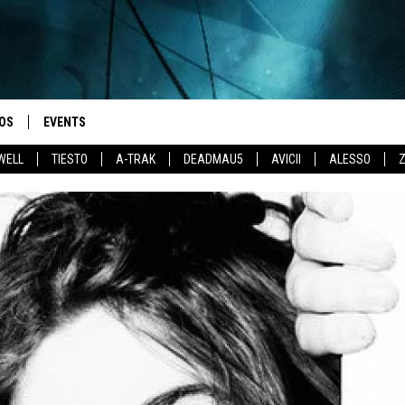
OS
EVENTS
WELL
TIESTO
A-TRAK
DEADMAU5
AVICII
ALESSO