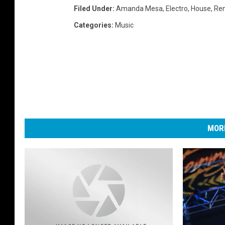
Filed Under
:
Amanda Mesa
,
Electro
,
House
,
Re
Categories
:
Music
MORE