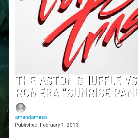
THE ASTON SHUFFLE V
ROMERA “SUNRISE PAN
amandamesa
Published: February 1, 2013