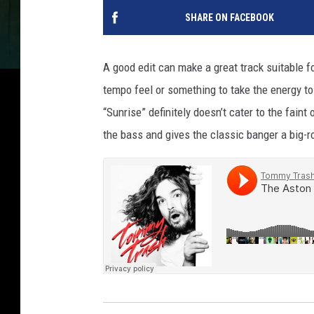
SHARE ON FACEBOOK
A good edit can make a great track suitable 
tempo feel or something to take the energy to 
“Sunrise” definitely doesn’t cater to the faint
the bass and gives the classic banger a big-r