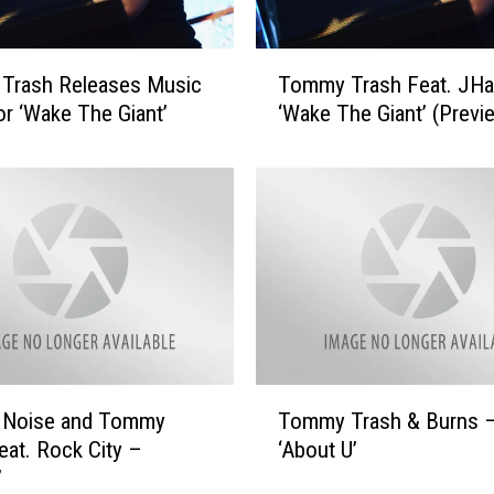
T
Trash Releases Music
Tommy Trash Feat. JHa
o
or ‘Wake The Giant’
‘Wake The Giant’ (Previ
m
m
y
T
r
a
s
h
F
e
a
T
e Noise and Tommy
Tommy Trash & Burns 
t
o
.
eat. Rock City –
‘About U’
m
J
’
m