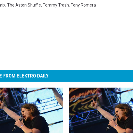
mix
,
The Aston Shuffle
,
Tommy Trash
,
Tony Romera
 FROM ELEKTRO DAILY