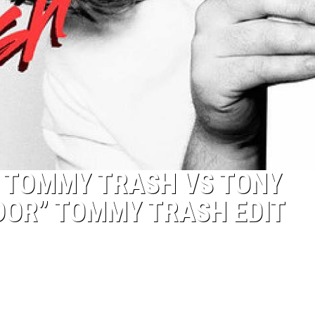
S TOMMY TRASH VS TONY
DOR” TOMMY TRASH EDIT