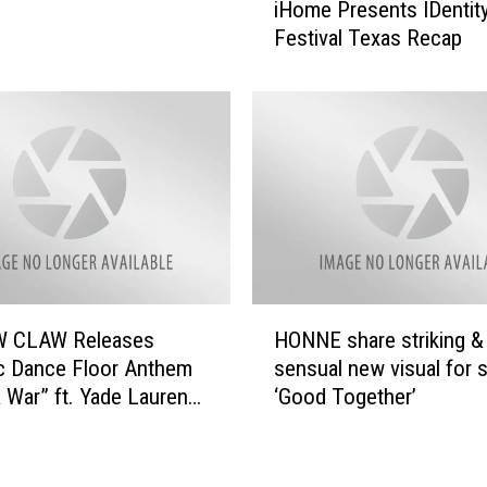
i
iHome Presents IDentit
H
–
Festival Texas Recap
o
‘
m
R
e
a
P
i
r
n
e
d
s
r
e
o
n
p
t
s
s
H
’
 CLAW Releases
HONNE share striking &
I
O
(
D
c Dance Floor Anthem
sensual new visual for s
N
H
e
 War” ft. Yade Lauren
‘Good Together’
N
o
n
w (11/11) on Mad
E
t
t
s
e
i
h