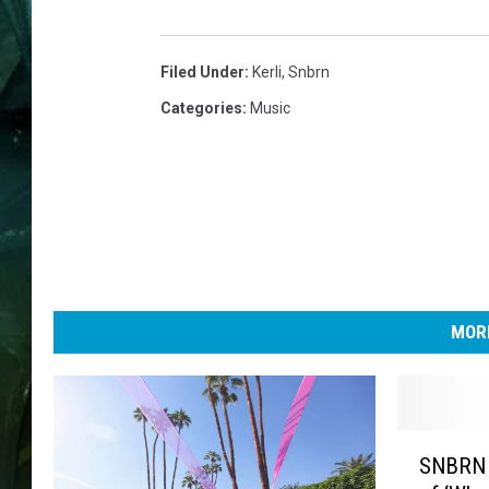
Filed Under
:
Kerli
,
Snbrn
Categories
:
Music
MORE
S
SNBRN 
N