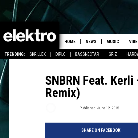
HOME
NEWS
MUSIC
VIDE
TRENDING:
SKRILLEX
DIPLO
BASSNECTAR
GRIZ
HARD
SNBRN Feat. Kerli 
Remix)
Mark Wolf
Published: June 12, 2015
SHARE ON FACEBOOK