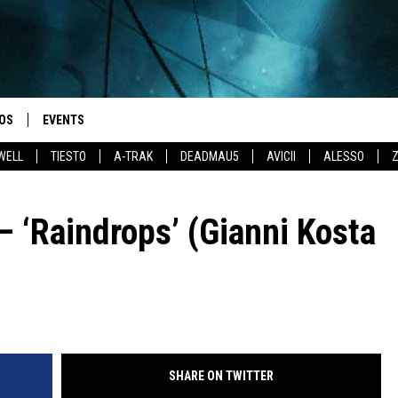
OS
EVENTS
WELL
TIESTO
A-TRAK
DEADMAU5
AVICII
ALESSO
– ‘Raindrops’ (Gianni Kosta
SHARE ON TWITTER