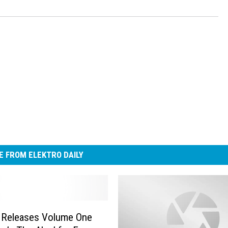
 FROM ELEKTRO DAILY
Releases Volume One