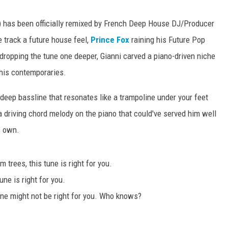
li) has been officially remixed by French Deep House DJ/Producer
e track a future house feel,
Prince Fox
raining his Future Pop
dropping the tune one deeper, Gianni carved a piano-driven niche
 his contemporaries.
eep bassline that resonates like a trampoline under your feet
a driving chord melody on the piano that could've served him well
is own.
 trees, this tune is right for you.
une is right for you.
une might not be right for you. Who knows?