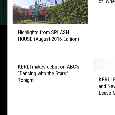
of ‘Whe
B
R
N
R
H
e
Highlights from SPLASH
i
l
HOUSE (August 2016 Edition)
g
e
h
a
l
s
i
e
g
s
KERLI makes debut on ABC’s
h
V
“Dancing with the Stars”
K
t
o
KERLI R
Tonight
E
s
l
and Ne
R
f
u
Leave 
L
r
m
I
o
e
R
m
O
e