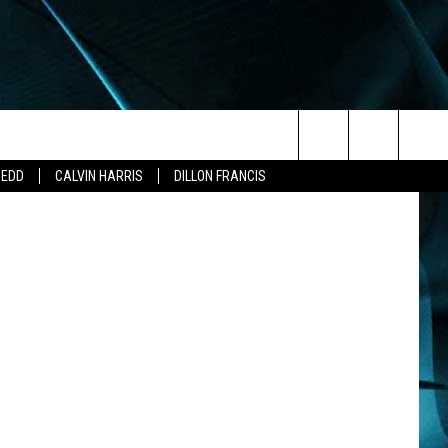
Search
ZEDD
CALVIN HARRIS
DILLON FRANCIS
The
Site