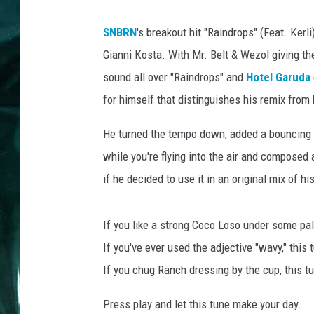
SNBRN
's breakout hit "Raindrops" (Feat. Ker
Gianni Kosta. With Mr. Belt & Wezol giving th
sound all over "Raindrops" and
Hotel Garuda
for himself that distinguishes his remix from
He turned the tempo down, added a bouncing d
while you're flying into the air and composed 
if he decided to use it in an original mix of h
If you like a strong Coco Loso under some palm
If you've ever used the adjective "wavy," this t
If you chug Ranch dressing by the cup, this t
Press play and let this tune make your day.