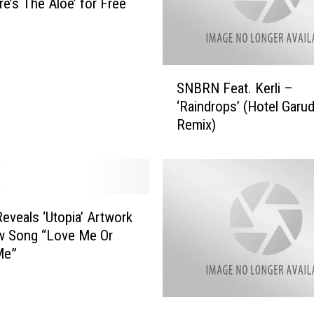
re’s The Aloe’ for Free
S
SNBRN Feat. Kerli –
N
‘Raindrops’ (Hotel Garu
B
Remix)
R
N
F
e
a
t
eveals ‘Utopia’ Artwork
.
w Song “Love Me Or
K
Me”
e
r
l
i