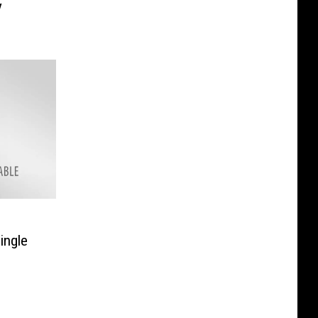
y
ingle