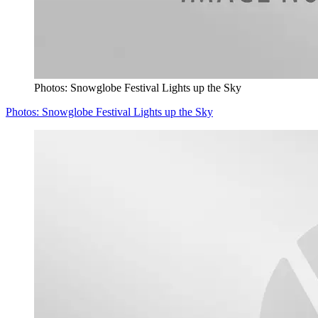
Photos: Snowglobe Festival Lights up the Sky
Photos: Snowglobe Festival Lights up the Sky