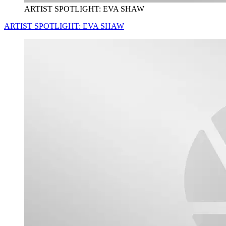
ARTIST SPOTLIGHT: EVA SHAW
ARTIST SPOTLIGHT: EVA SHAW