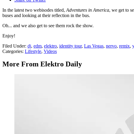
In the latest two webisodes titled,
Adventures in America
, we get to s
buses and looking at their reflection in the bus.
Oh... and we also get to see them rock the show.
Enjoy!
Filed Under
:
dj
,
edm
,
elektro
,
identity tour
,
Las Vegas
,
nervo
,
remix
,
Categories
:
Lifestyle
,
Videos
More From Elektro Daily