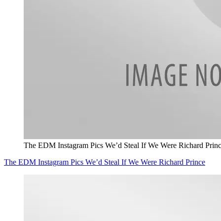
The EDM Instagram Pics We’d Steal If We Were Richard Prin
The EDM Instagram Pics We’d Steal If We Were Richard Prince