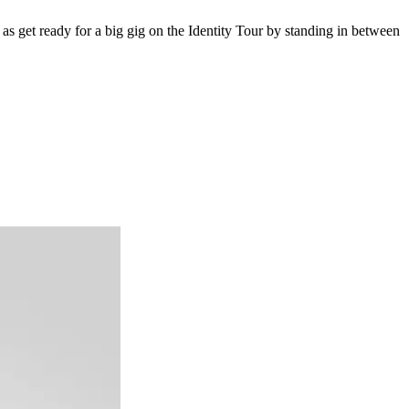
 as get ready for a big gig on the Identity Tour by standing in between