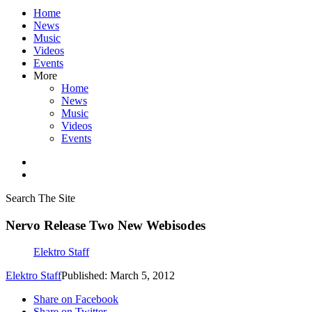
Home
News
Music
Videos
Events
More
Home
News
Music
Videos
Events
Search The Site
Nervo Release Two New Webisodes
Elektro Staff
Elektro Staff
Published: March 5, 2012
Share on Facebook
Share on Twitter