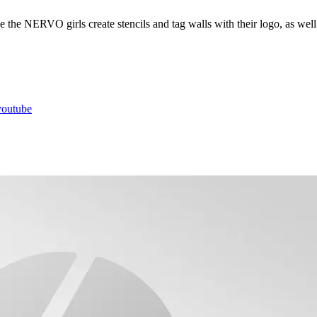
ee the NERVO girls create stencils and tag walls with their logo, as well
youtube