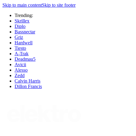
Skip to main content
Skip to site footer
Trending:
Skrillex
Diplo
Bassnectar
Griz
Hardwell
Tiesto
A-Trak
Deadmau5
Avicii
Alesso
Zedd
Calvin Harris
Dillon Francis