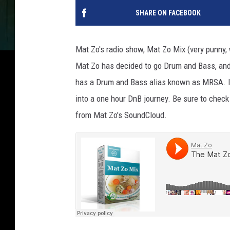
SHARE ON FACEBOOK
Mat Zo's radio show, Mat Zo Mix (very punny, 
Mat Zo has decided to go Drum and Bass, and
has a Drum and Bass alias known as MRSA. In t
into a one hour DnB journey. Be sure to chec
from Mat Zo's SoundCloud.