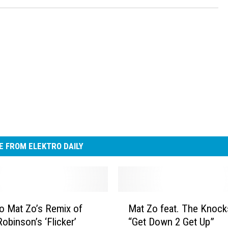
 FROM ELEKTRO DAILY
M
to Mat Zo’s Remix of
Mat Zo feat. The Knock
a
obinson’s ‘Flicker’
“Get Down 2 Get Up”
t