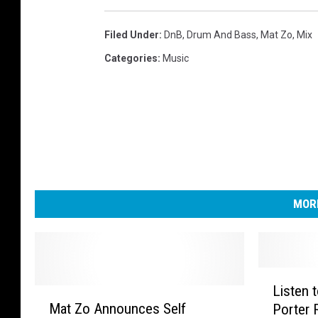
Filed Under
:
DnB
,
Drum And Bass
,
Mat Zo
,
Mix
Categories
:
Music
MORE
L
Listen 
M
i
Mat Zo Announces Self
Porter R
a
s