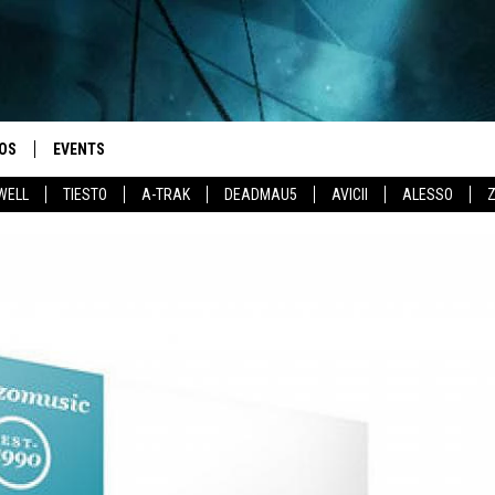
OS
EVENTS
WELL
TIESTO
A-TRAK
DEADMAU5
AVICII
ALESSO