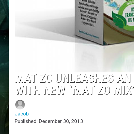
MAT ZO UNLEASHES AN 
WITH NEW “MAT ZO MIX
Jacob
Published: December 30, 2013