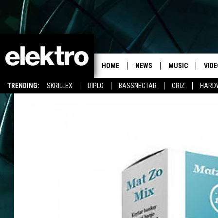
HOME
NEWS
MUSIC
VIDE
TRENDING:
SKRILLEX
DIPLO
BASSNECTAR
GRIZ
HARD