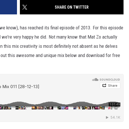
SHARE ON TWITTER
we know), has reached its final episode of 2013. For this episode
 we're very happy he did. Not many know that Mat Zo actually
his mix creativity is most definitely not absent as he delves
k out this awesome and unique mix below and download for free