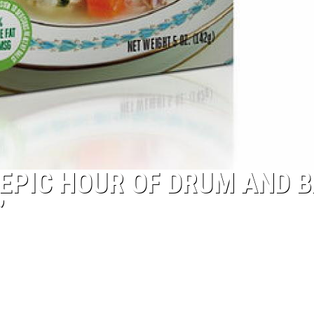
EPIC HOUR OF DRUM AND 
”