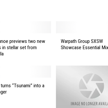
Z
o
f
e
a
t
W
.
unoe previews two new
Warpath Group SXSW
a
T
s in stellar set from
Showcase Essential Mi
r
h
la
p
e
a
K
t
n
h
o
G
c
r
n turns “Tsunami” into a
k
o
nger
s
u
–
p
“