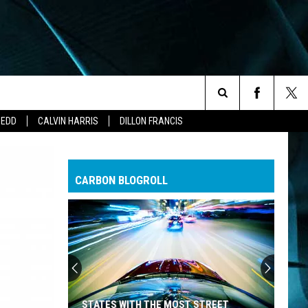
Search
ZEDD
CALVIN HARRIS
DILLON FRANCIS
The
CARBON BLOGROLL
Site
STATES WITH THE MOST STREET