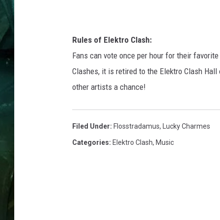
Rules of Elektro Clash:
Fans can vote once per hour for their favorite
Clashes, it is retired to the Elektro Clash Ha
other artists a chance!
Filed Under
:
Flosstradamus
,
Lucky Charmes
Categories
:
Elektro Clash
,
Music