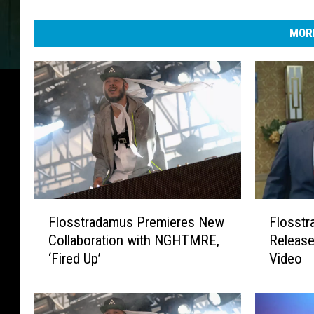
MORE
F
F
Flosstradamus Premieres New
Flosst
l
l
Collaboration with NGHTMRE,
Release
o
o
‘Fired Up’
Video
s
s
s
s
t
t
r
r