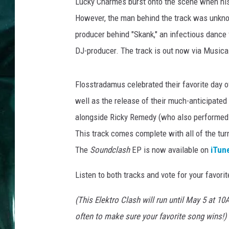
Lucky Charmes burst onto the scene when his
However, the man behind the track was unkno
producer behind "Skank," an infectious dance f
DJ-producer. The track is out now via Musica
Flosstradamus celebrated their favorite day of 
well as the release of their much-anticipated
alongside Ricky Remedy (who also performed 
This track comes complete with all of the tur
The
Soundclash
EP is now available on
iTun
Listen to both tracks and vote for your favori
(This Elektro Clash will run until May 5 at 
often to make sure your favorite song wins!)