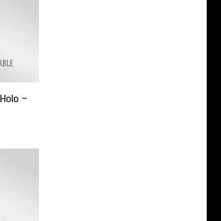
 Holo –