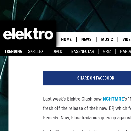
LUCKY CHARMES VS. 
CLASH
HOME
NEWS
MUSIC
VIDE
Team Elektro
Published: April 28, 2015
TRENDING:
SKRILLEX
DIPLO
BASSNECTAR
GRIZ
HARD
SHARE ON FACEBOOK
Last week’s Elektro Clash saw
NGHTMRE
's 
fresh off the release of their new EP, which 
Remedy. Now, Flosstradamus goes up again