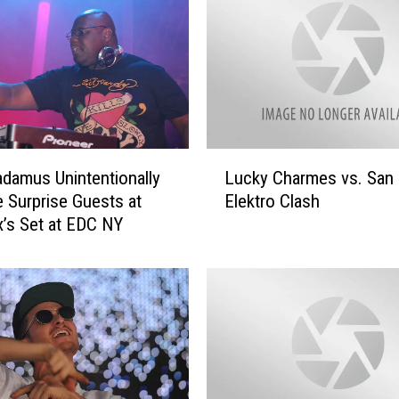
a
r
m
e
s
R
e
L
m
adamus Unintentionally
Lucky Charmes vs. San
u
i
Surprise Guests at
Elektro Clash
c
x
x’s Set at EDC NY
k
e
y
s
C
M
h
a
a
r
r
t
m
i
e
n