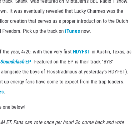
 track "Skank" was featured on MistaJam's BBC Radio 1 show.
wn. It was eventually revealed that Lucky Charmes was the
loor creation that serves as a proper introduction to the Dutch
l Freedom. Pick up the track on
iTunes
now.
the year, 4/20, with their very first
HDYFST
in Austin, Texas, as
Soundclash
EP
. Featured on the EP is their track "BYB"
alongside the boys of Flosstradmaus at yesterday's HDYFST).
nt up energy fans have come to expect from the trap leaders.
es
.
te one below!
10AM ET. Fans can vote once per hour! So come back and vote