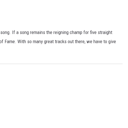
 song. If a song remains the reigning champ for five straight
ll of Fame. With so many great tracks out there, we have to give