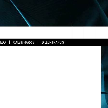
O
Search
ZEDD
CALVIN HARRIS
DILLON FRANCIS
The
Site