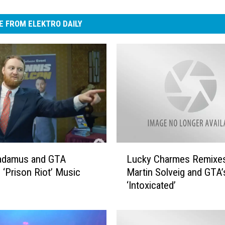
 FROM ELEKTRO DAILY
L
radamus and GTA
Lucky Charmes Remixe
u
 ‘Prison Riot’ Music
Martin Solveig and GTA’
c
‘Intoxicated’
k
y
C
h