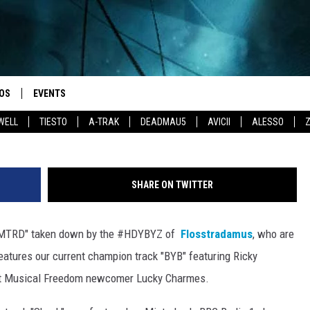
FLOSSTRADAMUS – ELEKTR
OS
EVENTS
WELL
TIESTO
A-TRAK
DEADMAU5
AVICII
ALESSO
SHARE ON TWITTER
"MTRD" taken down by the #HDYBYZ of
Flosstradamus
, who are
features our current champion track "BYB" featuring Ricky
st Musical Freedom newcomer Lucky Charmes.