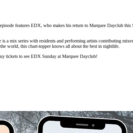
st episode features EDX, who makes his return to Marquee Dayclub this 
is a mix series with residents and performing artists contributing mixes.
e world, this chart-topper knows all about the best in nightlife.
 buy tickets to see EDX Sunday at Marquee Dayclub!