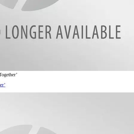
Together’
er’