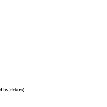
d by elektro)