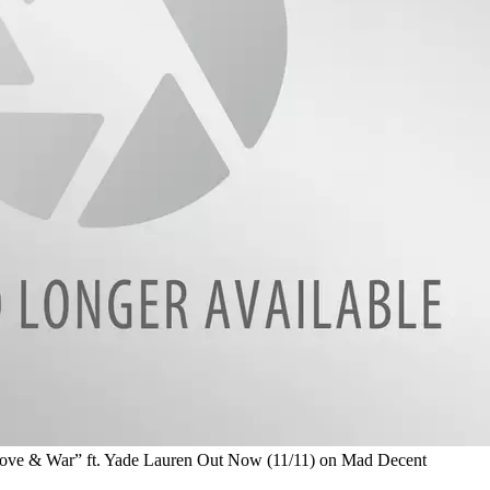
 & War” ft. Yade Lauren Out Now (11/11) on Mad Decent