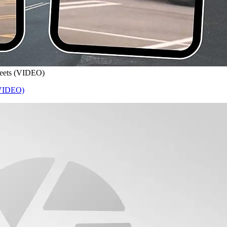
treets (VIDEO)
 (VIDEO)