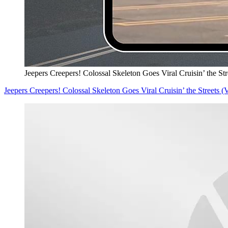
Jeepers Creepers! Colossal Skeleton Goes Viral Cruisin’ the S
Jeepers Creepers! Colossal Skeleton Goes Viral Cruisin’ the Streets