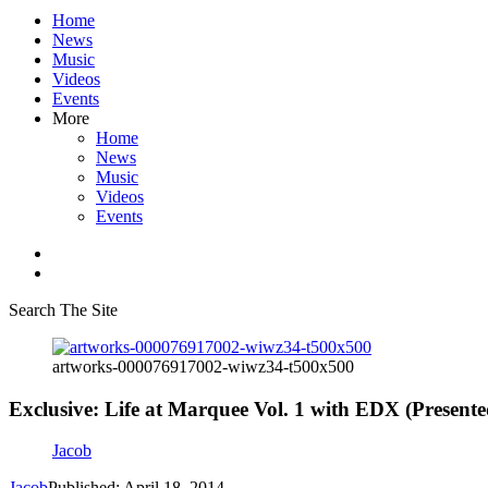
Home
News
Music
Videos
Events
More
Home
News
Music
Videos
Events
Search The Site
artworks-000076917002-wiwz34-t500x500
Exclusive: Life at Marquee Vol. 1 with EDX (Presente
Jacob
Jacob
Published: April 18, 2014