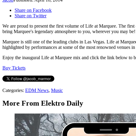
Share on Facebook
Share on Twitter
We are proud to present the first volume of Life at Marquee. The fir
bring Marquee's legendary atmosphere to you, wherever you may be!
Marquee is still one of the leading clubs in Las Vegas. Life at Marquee 
highlighted by performances at some of the most renowned venues in th
Enjoy the inaugural Life at Marquee mix and click the link below to
Buy Tickets
Categories
:
EDM News
,
Music
More From Elektro Daily