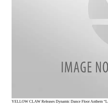
YELLOW CLAW Releases Dynamic Dance Floor Anthem “Love