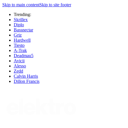
Skip to main content
Skip to site footer
Trending:
Skrillex
Diplo
Bassnectar
Griz
Hardwell
Tiesto
A-Trak
Deadmau5
Avicii
Alesso
Zedd
Calvin Harris
Dillon Francis