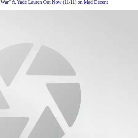
” ft. Yade Lauren Out Now (11/11) on Mad Decent