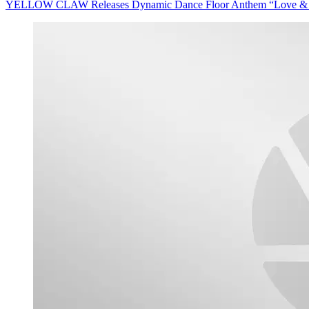
YELLOW CLAW Releases Dynamic Dance Floor Anthem “Love & War