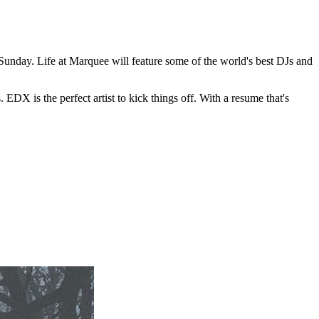
Sunday. Life at Marquee will feature some of the world's best DJs and
 EDX is the perfect artist to kick things off. With a resume that's