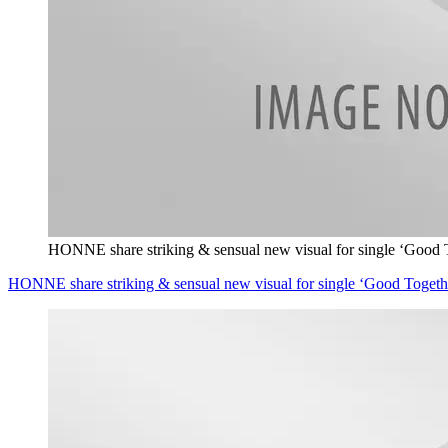
HONNE share striking & sensual new visual for single ‘Good 
HONNE share striking & sensual new visual for single ‘Good Togeth