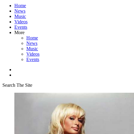
Home
News
Music
Videos
Events
More
Home
News
Music
Videos
Events
Search The Site