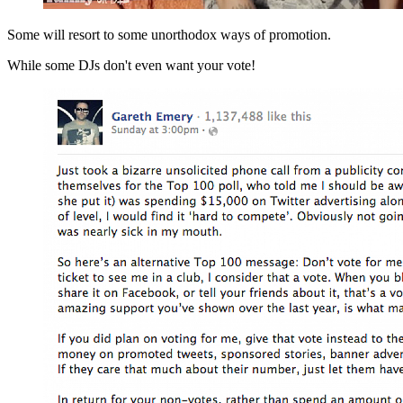
Some will resort to some unorthodox ways of promotion.
While some DJs don't even want your vote!