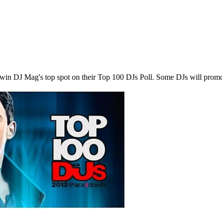
 to win DJ Mag's top spot on their Top 100 DJs Poll. Some DJs will pro