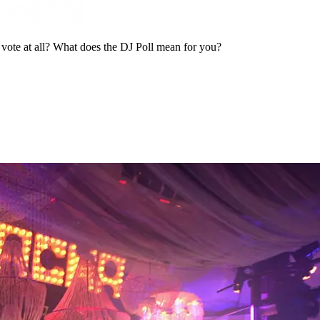
n vote at all? What does the DJ Poll mean for you?