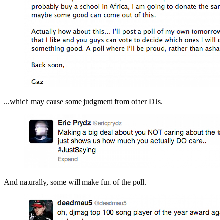
...which may cause some judgment from other DJs.
And naturally, some will make fun of the poll.