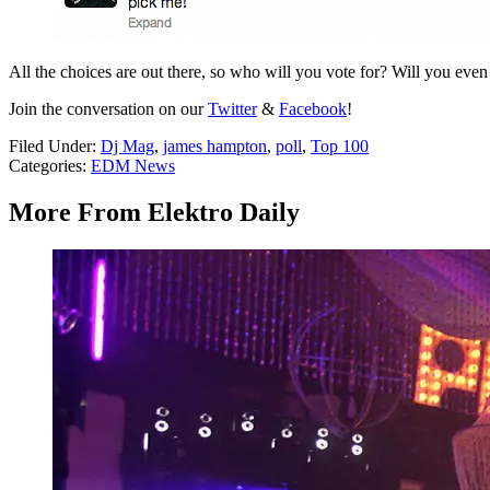
All the choices are out there, so who will you vote for? Will you eve
Join the conversation on our
Twitter
&
Facebook
!
Filed Under
:
Dj Mag
,
james hampton
,
poll
,
Top 100
Categories
:
EDM News
More From Elektro Daily