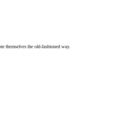
mote themselves the old-fashioned way.