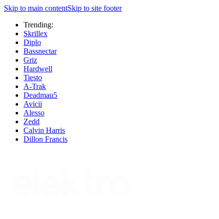
Skip to main content
Skip to site footer
Trending:
Skrillex
Diplo
Bassnectar
Griz
Hardwell
Tiesto
A-Trak
Deadmau5
Avicii
Alesso
Zedd
Calvin Harris
Dillon Francis