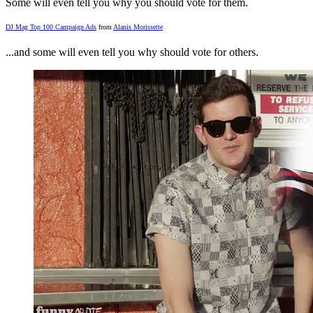
Some will even tell you why you should vote for them.
DJ Mag Top 100 Campaign Ads
from
Alanis Morissette
...and some will even tell you why should vote for others.