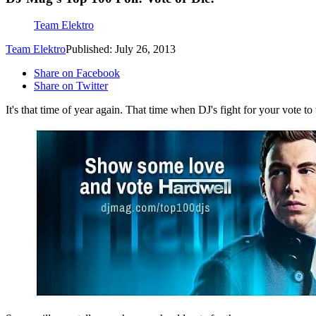
Team Elektro
Team Elektro
Published: July 26, 2013
Share on Facebook
Share on Twitter
It's that time of year again. That time when DJ's fight for your vote