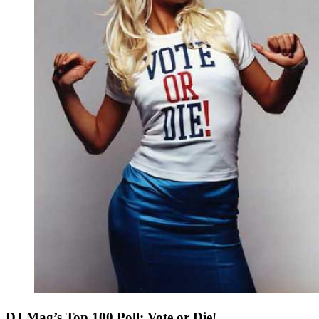
DJ Mag’s Top 100 Poll: Vote or Die!