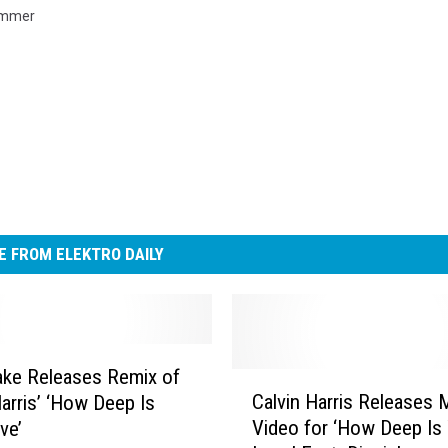
mmer
 FROM ELEKTRO DAILY
ake Releases Remix of
C
Calvin Harris Releases 
Harris’ ‘How Deep Is
a
Video for ‘How Deep Is
ve’
l