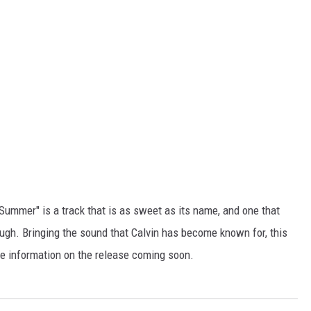
"Summer" is a track that is as sweet as its name, and one that
ugh. Bringing the sound that Calvin has become known for, this
ore information on the release coming soon.