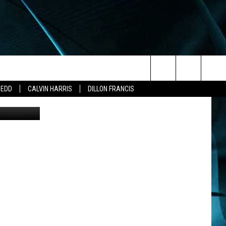
Search
ZEDD
CALVIN HARRIS
DILLON FRANCIS
The
Site