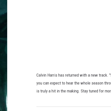
Calvin Harris has returned with a new track. 
you can expect to hear the whole season thro
is truly a hit in the making. Stay tuned for m