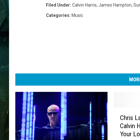
Filed Under
:
Calvin Harris
,
James Hampton
,
Su
Categories
:
Music
MORE
C
Chris L
h
Calvin 
r
Your Lo
i