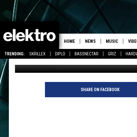
CALVIN HARRIS IS RE
HOME
NEWS
MUSIC
VIDE
TRENDING:
SKRILLEX
DIPLO
BASSNECTAR
GRIZ
HARD
Team Elektro
Published: March 14, 2014
SHARE ON FACEBOOK