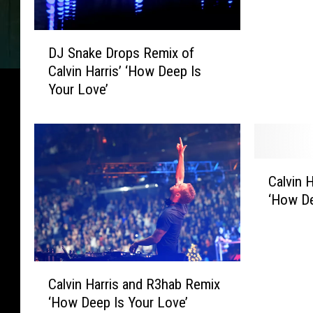
s
L
D
a
DJ Snake Drops Remix of
J
k
Calvin Harris’ ‘How Deep Is
S
e
Your Love’
n
R
a
e
k
l
e
e
D
a
C
r
s
Calvin H
a
o
e
‘How De
l
p
s
v
s
R
i
R
e
n
e
m
C
H
m
Calvin Harris and R3hab Remix
i
a
a
i
‘How Deep Is Your Love’
x
l
r