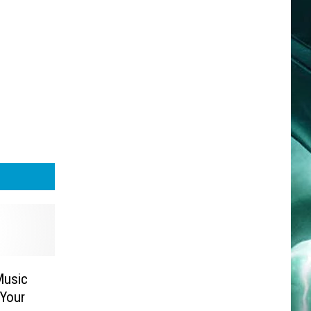
Music
 Your