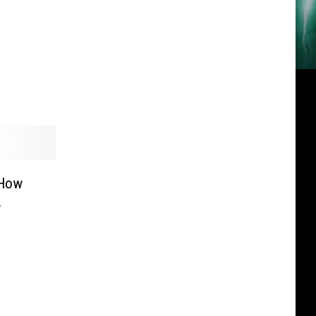
‘How
.