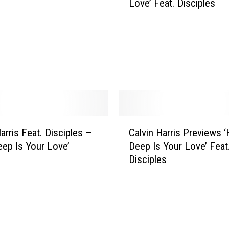
Love’ Feat. Disciples
v
i
n
H
a
r
r
i
s
R
C
e
arris Feat. Disciples –
Calvin Harris Previews 
a
l
ep Is Your Love’
Deep Is Your Love’ Feat
l
e
Disciples
v
a
i
s
n
e
H
s
a
M
r