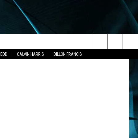
THE
Search
ZEDD
CALVIN HARRIS
DILLON FRANCIS
The
Site