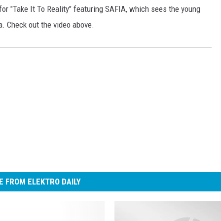
for "Take It To Reality" featuring SAFIA, which sees the young
ia. Check out the video above.
 FROM ELEKTRO DAILY