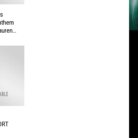
s
nthem
auren
d
ORT