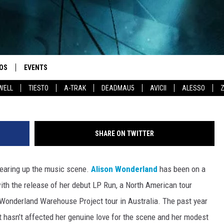
TOURS HER HOMELAND IN 
 IT TO REALITY’
OS
EVENTS
WELL
TIESTO
A-TRAK
DEADMAU5
AVICII
ALESSO
SHARE ON TWITTER
tearing up the music scene.
Alison Wonderland
has been on a
with the release of her debut LP Run, a North American tour
 Wonderland Warehouse Project tour in Australia. The past year
t hasn’t affected her genuine love for the scene and her modest