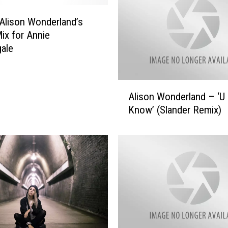
Alison Wonderland’s
ix for Annie
gale
A
Alison Wonderland – ‘U 
l
Know’ (Slander Remix)
i
s
o
n
W
o
n
d
e
r