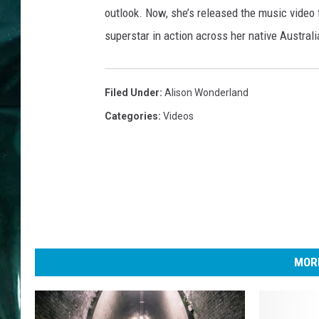
outlook. Now, she’s released the music video 
superstar in action across her native Austral
Filed Under
:
Alison Wonderland
Categories
:
Videos
MORE