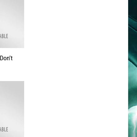
Don’t