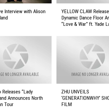
l
Y
ve Interview with Alison
YELLOW CLAW Release
a
E
n
land
Dynamic Dance Floor A
L
d
“Love & War” ft. Yade L
L
–
Out Now (11/11) on Ma
O
‘
Decent
W
U
C
D
L
o
A
n
W
’
R
t
e
K
l
n
e
Z
o
a
 Releases “Lady
ZHU UNVEILS
H
w
s
and Announces North
‘GENERATIONWHY’ SH
U
’
e
an Tour
FILM
U
(