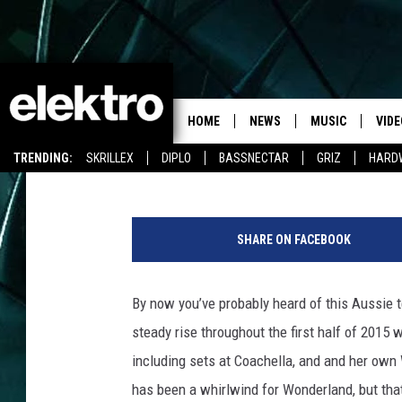
ALISON WONDERLAND 
MUSIC VIDEO FOR ‘TAKE
HOME
NEWS
MUSIC
VIDE
Team Elektro
Published: August 5, 2015
TRENDING:
SKRILLEX
DIPLO
BASSNECTAR
GRIZ
HARD
SHARE ON FACEBOOK
By now you’ve probably heard of this Aussie 
steady rise throughout the first half of 2015 
including sets at Coachella, and and her own
has been a whirlwind for Wonderland, but tha