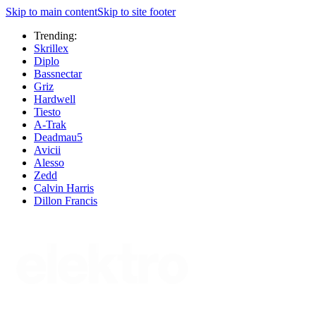
Skip to main content
Skip to site footer
Trending:
Skrillex
Diplo
Bassnectar
Griz
Hardwell
Tiesto
A-Trak
Deadmau5
Avicii
Alesso
Zedd
Calvin Harris
Dillon Francis