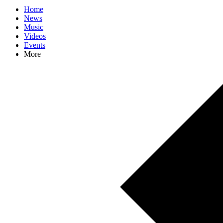
Home
News
Music
Videos
Events
More