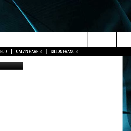
M
Search
ZEDD
CALVIN HARRIS
DILLON FRANCIS
The
Site