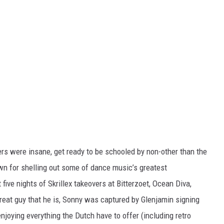
vers were insane, get ready to be schooled by non-other than the
n for shelling out some of dance music’s greatest
ve nights of Skrillex takeovers at Bitterzoet, Ocean Diva,
reat guy that he is, Sonny was captured by Glenjamin signing
joying everything the Dutch have to offer (including retro