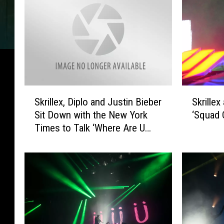
S
S
Skrillex, Diplo and Justin Bieber
Skrille
k
k
Sit Down with the New York
‘Squad 
r
r
Times to Talk ‘Where Are U
i
i
Now’
l
l
l
l
e
e
x
x
,
a
D
n
i
d