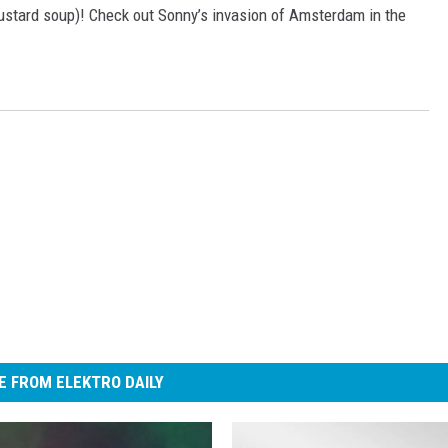
stard soup)! Check out Sonny’s invasion of Amsterdam in the
 FROM ELEKTRO DAILY