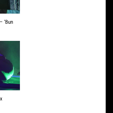
 – ‘Bun
ex
1