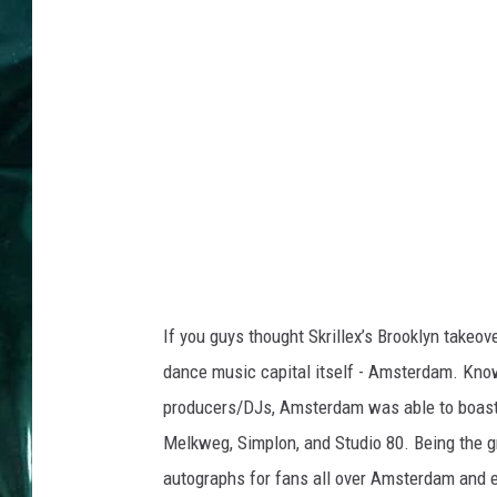
If you guys thought Skrillex’s Brooklyn takeo
dance music capital itself - Amsterdam. Know
producers/DJs, Amsterdam was able to boast fi
Melkweg, Simplon, and Studio 80. Being the g
autographs for fans all over Amsterdam and en