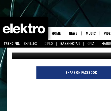
SKRILLEX BRINGS TH
HOME
NEWS
MUSIC
VIDE
TRENDING:
SKRILLEX
DIPLO
BASSNECTAR
GRIZ
HARD
chelseagamarra
Published: March 19, 2014
SHARE ON FACEBOOK