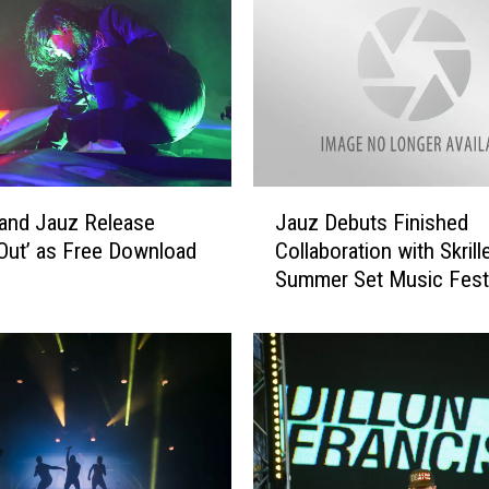
J
x and Jauz Release
Jauz Debuts Finished
a
Out’ as Free Download
Collaboration with Skrill
u
Summer Set Music Festi
z
D
e
b
u
t
s
F