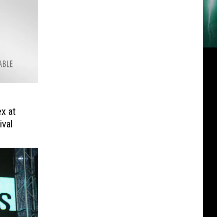
ex at
val