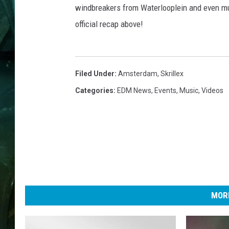
windbreakers from Waterlooplein and even mu
official recap above!
Filed Under
:
Amsterdam
,
Skrillex
Categories
:
EDM News
,
Events
,
Music
,
Videos
MORE