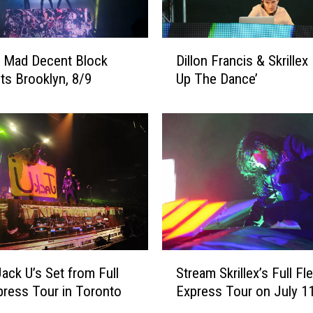
i
n
i
D
s
 Mad Decent Block
Dillon Francis & Skrillex
i
h
its Brooklyn, 8/9
Up The Dance’
l
e
l
d
o
C
n
o
F
l
r
l
a
a
n
b
c
o
i
r
s
S
a
ack U’s Set from Full
Stream Skrillex’s Full Fl
&
t
t
S
press Tour in Toronto
Express Tour on July 1
r
i
k
e