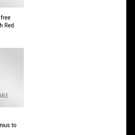
 free
th Red
nius to
e