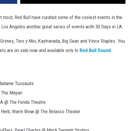
t most, Red Bull have curated some of the coolest events in the
f Los Angeles another great series of events with 30 Days in LA.
Grimes, Toro y Moi, Kaytranada, Big Sean and Vince Staples. You
ets are on sale now and available only to
Red Bull Sound
 Madame Tussauds
@ The Mayan
UA @ The Fonda Theatre
il Herb, Warm Brew @ The Belasco Theater
uffers, Pearl Charles @ Mack Sennett Studios