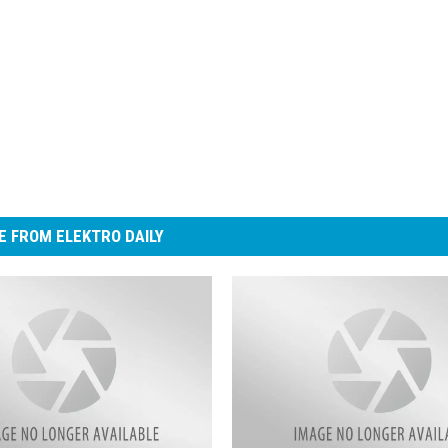
 FROM ELEKTRO DAILY