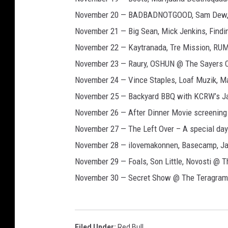
November 20 — BADBADNOTGOOD, Sam Dew, C
November 21 — Big Sean, Mick Jenkins, Find
November 22 — Kaytranada, Tre Mission, R
November 23 — Raury, OSHUN @ The Sayers 
November 24 — Vince Staples, Loaf Muzik, Ma
November 25 — Backyard BBQ with KCRW’s Ja
November 26 — After Dinner Movie screening 
November 27 — The Left Over – A special day-
November 28 — ilovemakonnen, Basecamp, Ja
November 29 — Foals, Son Little, Novosti @ T
November 30 — Secret Show @ The Teragram
Filed Under
:
Red Bull