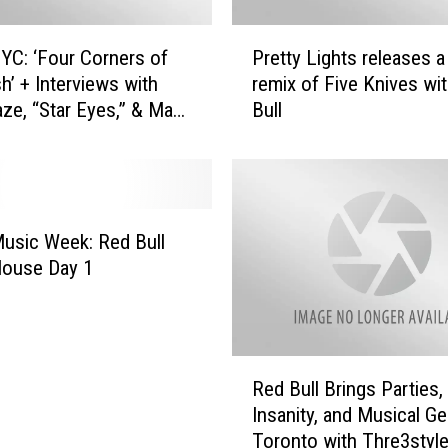
P
C: ‘Four Corners of
Pretty Lights releases a
r
h’ + Interviews with
remix of Five Knives wi
e
aze, “Star Eyes,” & Max
Bull
t
t
y
L
i
g
usic Week: Red Bull
h
House Day 1
t
s
r
e
R
l
Red Bull Brings Parties,
e
e
Insanity, and Musical Ge
d
a
Toronto with Thre3styl
B