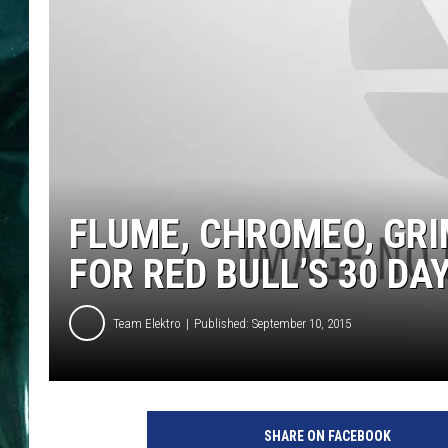
FLUME, CHROMEO, GR
FOR RED BULL’S 30 DAY
Team Elektro
Published: September 10, 2015
SHARE ON FACEBOOK