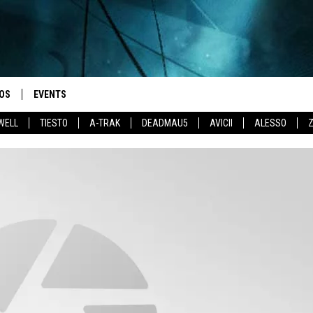
OS
EVENTS
WELL
TIESTO
A-TRAK
DEADMAU5
AVICII
ALESSO