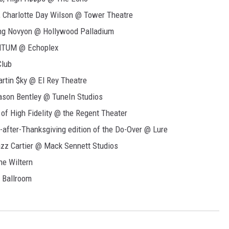
harlotte Day Wilson @ Tower Theatre
ing Novyon @ Hollywood Palladium
UMTUM @ Echoplex
Club
rtin $ky @ El Rey Theatre
son Bentley @ TuneIn Studios
of High Fidelity @ the Regent Theater
after-Thanksgiving edition of the Do-Over @ Lure
zz Cartier @ Mack Sennett Studios
he Wiltern
 Ballroom