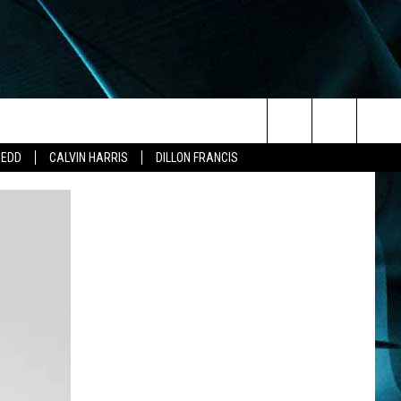
Search
ZEDD
CALVIN HARRIS
DILLON FRANCIS
The
Site