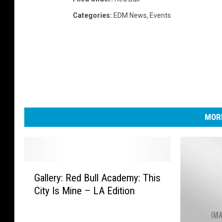
Categories
:
EDM News
,
Events
MORE
G
Gallery: Red Bull Academy: This
a
City Is Mine – LA Edition
l
l
e