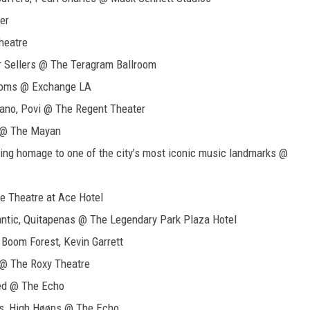
er
heatre
r Sellers @ The Teragram Ballroom
ntoms @ Exchange LA
ano, Povi @ The Regent Theater
e @ The Mayan
ing homage to one of the city’s most iconic music landmarks @
e Theatre at Ace Hotel
ntic, Quitapenas @ The Legendary Park Plaza Hotel
 Boom Forest, Kevin Garrett
 @ The Roxy Theatre
ted @ The Echo
s, High Høøps @ The Echo