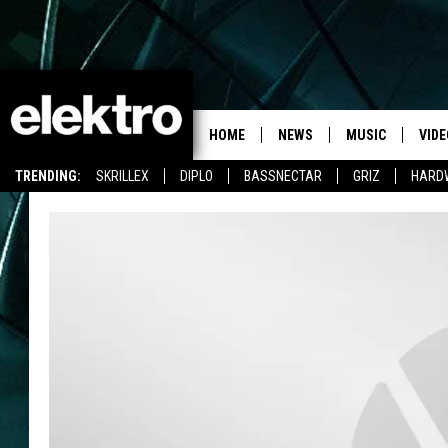
HOME
NEWS
MUSIC
VIDE
TRENDING:
SKRILLEX
DIPLO
BASSNECTAR
GRIZ
HARD