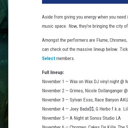
Aside from giving you energy when you need i
music space. Now, they're bringing the city o
Amongst the performers are Flume, Chromeo, 
can check out the massive lineup below. Tick
Select
members.
Full lineup:
November 1 — Wax on Wax DJ vinyl night @
November 2 — Grimes, Nicole Dollanganger 
November 3 — Sylvan Esso, Race Banyon AK
November 4 — Joey Bada$$, G Herbo f.k.a. L
November 5 — A Night at Sonos Studio LA
November 6 — Chromeo, Cakes Da Killa, The S