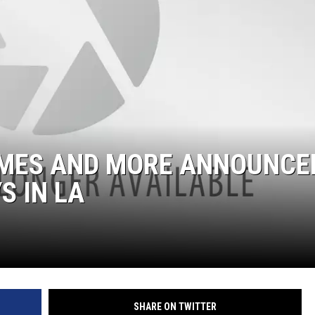
IMES AND MORE ANNOUNCE
S IN LA
SHARE ON TWITTER