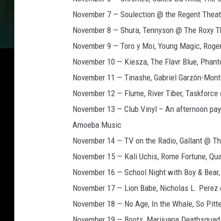
November 7 — Soulection @ the Regent Theat
November 8 — Shura, Tennyson @ The Roxy T
November 9 — Toro y Moi, Young Magic, Roge
November 10 — Kiesza, The Flavr Blue, Pha
November 11 — Tinashe, Gabriel Garzón-Mont
November 12 — Flume, River Tiber, Taskforc
November 13 — Club Vinyl – An afternoon pay
Amoeba Music
November 14 — TV on the Radio, Gallant @ Th
November 15 — Kali Uchis, Rome Fortune, Qua
November 16 — School Night with Boy & Bear,
November 17 — Lion Babe, Nicholas L. Perez
November 18 — No Age, In the Whale, So Pit
November 19 — Boots, Marijuana Deathsquad