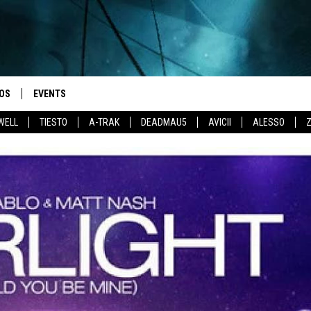
OS
EVENTS
WELL
TIESTO
A-TRAK
DEADMAU5
AVICII
ALESSO