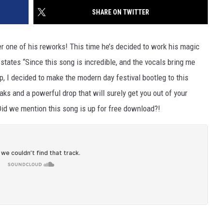
SHARE ON TWITTER
r one of his reworks! This time he’s decided to work his magic
states “Since this song is incredible, and the vocals bring me
, I decided to make the modern day festival bootleg to this
eaks and a powerful drop that will surely get you out of your
Did we mention this song is up for free download?!