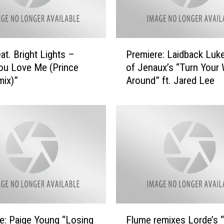
P
at. Bright Lights –
Premiere: Laidback Luke
r
ou Love Me (Prince
of Jenaux’s “Turn Your 
e
ix)”
Around” ft. Jared Lee
m
i
e
r
e
:
L
a
i
d
b
F
a
e: Paige Young “Losing
Flume remixes Lorde’s 
l