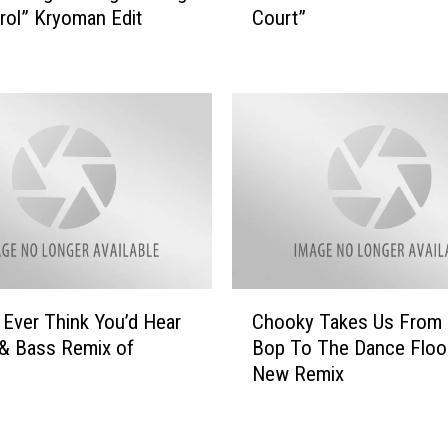
c
trol” Kryoman Edit
Court”
u
k
m
L
e
u
r
k
e
e
m
’
i
s
x
E
e
d
s
i
L
t
o
C
o
r
 Ever Think You’d Hear
Chooky Takes Us From 
h
f
d
& Bass Remix of
Bop To The Dance Floo
o
J
e
New Remix
o
e
’
k
n
s
y
a
“