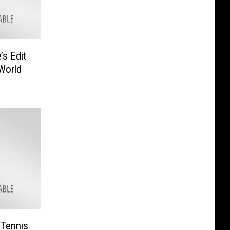
’s Edit
World
“Tennis