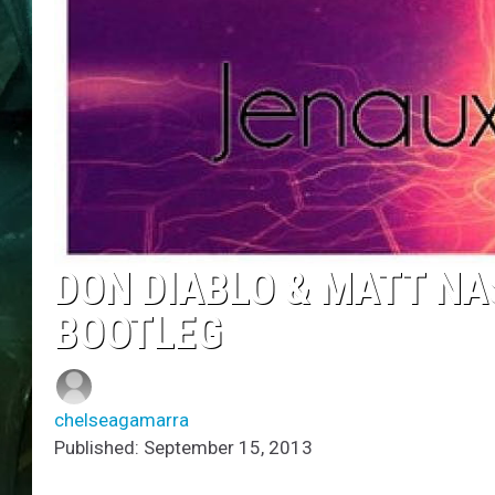
DON DIABLO & MATT NA
BOOTLEG
chelseagamarra
Published: September 15, 2013