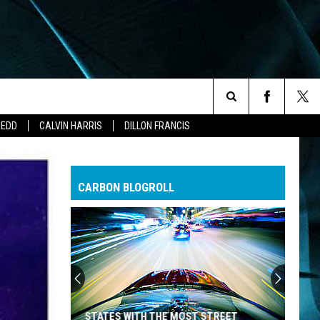
Search
ZEDD
CALVIN HARRIS
DILLON FRANCIS
The
CARBON BLOGROLL
Site
STATES WITH THE MOST STREET