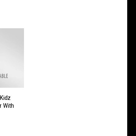
Kidz
r With