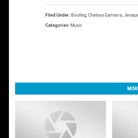
Filed Under
:
Bootleg
,
Chelsea Gamarra
,
Jenau
Categories
:
Music
MORE