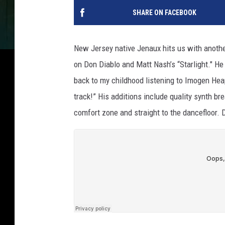
SHARE ON FACEBOOK
New Jersey native Jenaux hits us with anothe
on Don Diablo and Matt Nash’s “Starlight." He 
back to my childhood listening to Imogen Heap
track!” His additions include quality synth br
comfort zone and straight to the dancefloor. 