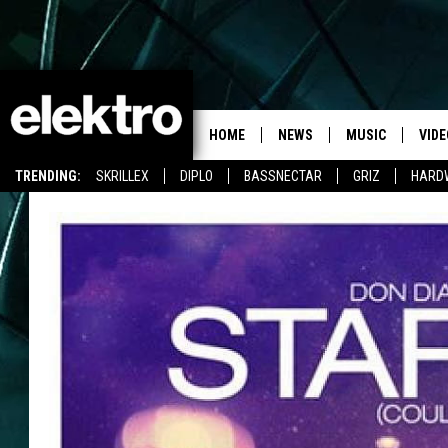
HOME
NEWS
MUSIC
VIDE
TRENDING:
SKRILLEX
DIPLO
BASSNECTAR
GRIZ
HARD