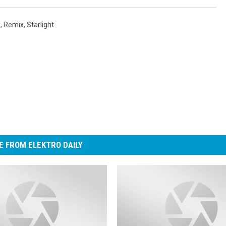
x
,
Remix
,
Starlight
 FROM ELEKTRO DAILY