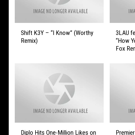
S
3
Shift K3Y – “I Know” (Worthy
3LAU fe
h
L
Remix)
“How Y
i
A
Fox Rem
f
U
t
f
K
e
3
a
Y
t
–
.
“
B
I
r
K
i
n
g
o
h
D
P
w
t
Diplo Hits One-Million Likes on
Premier
i
r