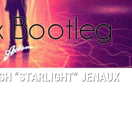
SH “STARLIGHT” JENAUX